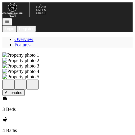
Go to: Homepage
Open navigation
Login
Register
Overview
Features
All photos
3 Beds
4 Baths