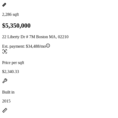
2,286 sqft
$5,350,000
22 Liberty Dr # 7M Boston MA, 02210
Est. payment:
$34,488/mo
Price per sqft
$2,340.33
Built in
2015