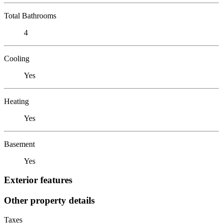
Total Bathrooms
4
Cooling
Yes
Heating
Yes
Basement
Yes
Exterior features
Other property details
Taxes