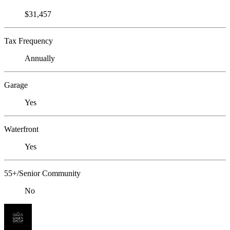
$31,457
Tax Frequency
Annually
Garage
Yes
Waterfront
Yes
55+/Senior Community
No