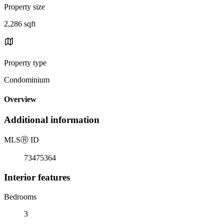
Property size
2,286 sqft
Property type
Condominium
Overview
Additional information
MLS
Ⓡ
ID
73475364
Interior features
Bedrooms
3