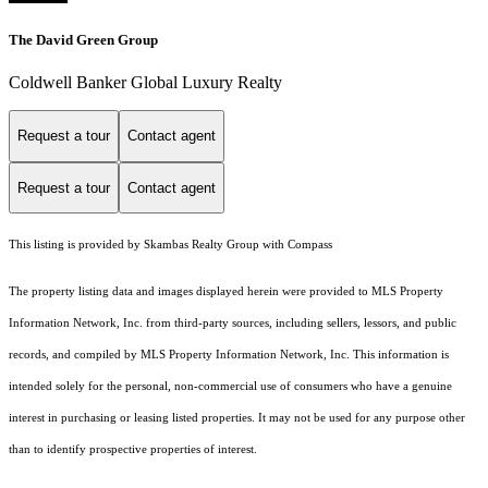
The David Green Group
Coldwell Banker Global Luxury Realty
Request a tour
Contact agent
Request a tour
Contact agent
This listing is provided by Skambas Realty Group with Compass
The property listing data and images displayed herein were provided to MLS Property
Information Network, Inc. from third-party sources, including sellers, lessors, and public
records, and compiled by MLS Property Information Network, Inc. This information is
intended solely for the personal, non-commercial use of consumers who have a genuine
interest in purchasing or leasing listed properties. It may not be used for any purpose other
than to identify prospective properties of interest.