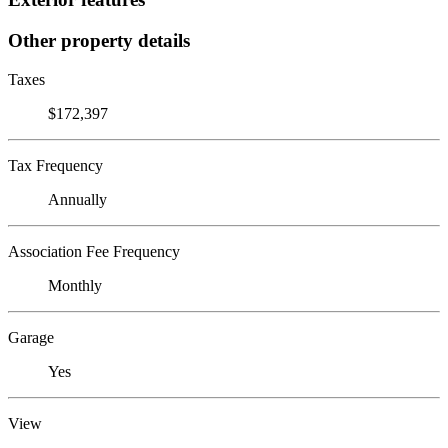
Other property details
Taxes
$172,397
Tax Frequency
Annually
Association Fee Frequency
Monthly
Garage
Yes
View