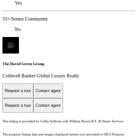
Yes
55+/Senior Community
No
The David Green Group
Coldwell Banker Global Luxury Realty
Request a tour
Contact agent
Request a tour
Contact agent
This listing is provided by Collin Sullivan with William Raveis R.E. & Home Services
The property listing data and images displayed herein were provided to MLS Property