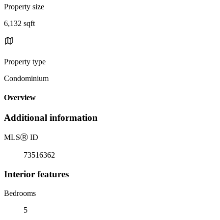
Property size
6,132 sqft
Property type
Condominium
Overview
Additional information
MLS
Ⓡ
ID
73516362
Interior features
Bedrooms
5