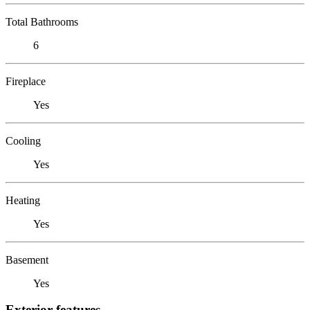
Total Bathrooms
6
Fireplace
Yes
Cooling
Yes
Heating
Yes
Basement
Yes
Exterior features