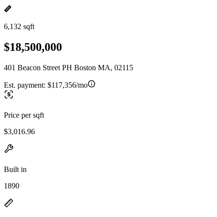
6,132 sqft
$18,500,000
401 Beacon Street PH Boston MA, 02115
Est. payment:
$117,356/mo
Price per sqft
$3,016.96
Built in
1890