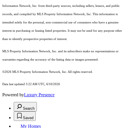
Information Network, Inc. from third-party sources, including sellers, lessors, and public
records, and compiled by MLS Property Information Network, Inc. This information is
intended solely for the personal, non-commercial use of consumers who have a genuine
interest in purchasing or leasing listed properties. It may not be used for any purpose other
than to identify prospective properties of interest.
MLS Property Information Network, Inc. and its subscribers make no representations or
warranties regarding the accuracy of the listing data or images presented.
©2026 MLS Property Information Network, Inc. All rights reserved.
Data last updated 3:22 AM UTC, 6/10/2026
Powered by
Luxury Presence
Search
Saved
My Homes