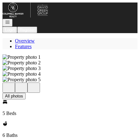
Go to: Homepage
Open navigation
Login
Register
Overview
Features
All photos
5 Beds
6 Baths