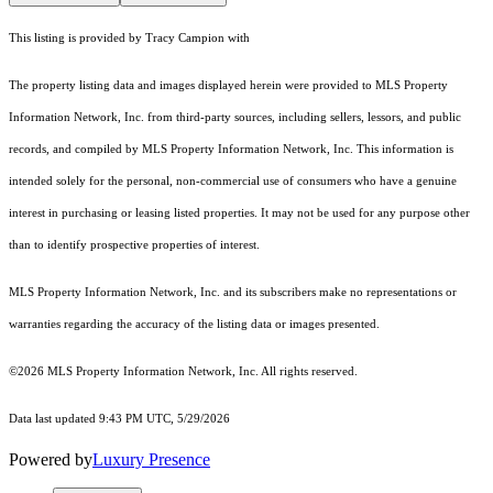
This listing is provided by Tracy Campion with
The property listing data and images displayed herein were provided to MLS Property
Information Network, Inc. from third-party sources, including sellers, lessors, and public
records, and compiled by MLS Property Information Network, Inc. This information is
intended solely for the personal, non-commercial use of consumers who have a genuine
interest in purchasing or leasing listed properties. It may not be used for any purpose other
than to identify prospective properties of interest.
MLS Property Information Network, Inc. and its subscribers make no representations or
warranties regarding the accuracy of the listing data or images presented.
©2026 MLS Property Information Network, Inc. All rights reserved.
Data last updated 9:43 PM UTC, 5/29/2026
Powered by
Luxury Presence