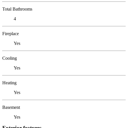
Total Bathrooms
4
Fireplace
Yes
Cooling
Yes
Heating
Yes
Basement
Yes
Exterior features