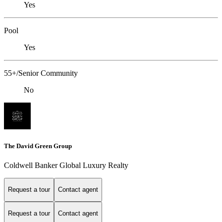
Yes
Pool
Yes
55+/Senior Community
No
The David Green Group
Coldwell Banker Global Luxury Realty
Request a tour
Contact agent
Request a tour
Contact agent