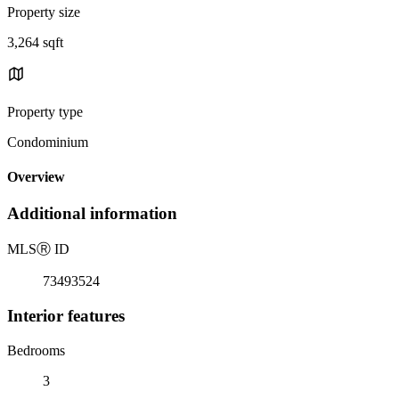
Property size
3,264 sqft
Property type
Condominium
Overview
Additional information
MLS
Ⓡ
ID
73493524
Interior features
Bedrooms
3