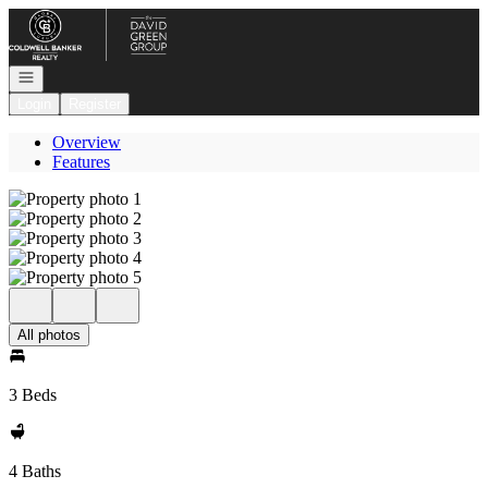
Go to: Homepage
Open navigation
Login
Register
Overview
Features
All photos
3 Beds
4 Baths