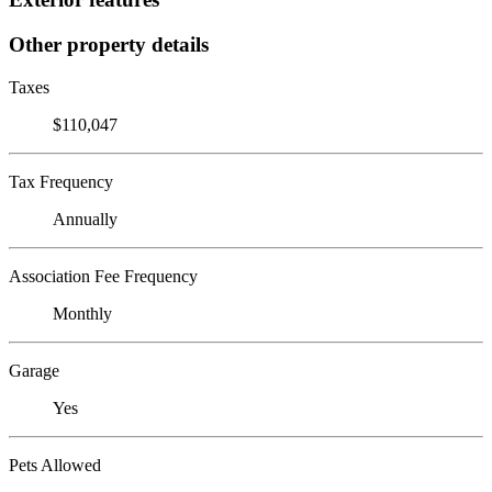
Other property details
Taxes
$110,047
Tax Frequency
Annually
Association Fee Frequency
Monthly
Garage
Yes
Pets Allowed