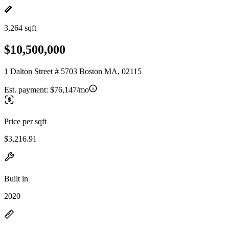
3,264 sqft
$10,500,000
1 Dalton Street # 5703 Boston MA, 02115
Est. payment:
$76,147/mo
Price per sqft
$3,216.91
Built in
2020