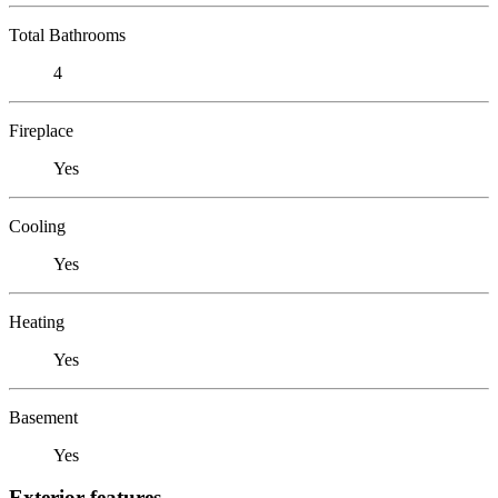
Total Bathrooms
4
Fireplace
Yes
Cooling
Yes
Heating
Yes
Basement
Yes
Exterior features