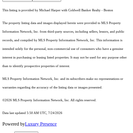
This listing is provided by Michael Harper with Coldwell Banker Realty - Boston
The property listing data and images displayed herein were provided to MLS Property
Information Network, Inc. from third-party sources, including sellers, lessors, and public
records, and compiled by MLS Property Information Network, Inc. This information is
intended solely for the personal, non-commercial use of consumers who have a genuine
interest in purchasing or leasing listed properties. It may not be used for any purpose other
than to identify prospective properties of interest.
MLS Property Information Network, Inc. and its subscribers make no representations or
warranties regarding the accuracy of the listing data or images presented.
©2026 MLS Property Information Network, Inc. All rights reserved.
Data last updated 5:50 AM UTC, 7/24/2026
Powered by
Luxury Presence