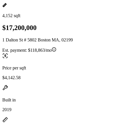
4,152 sqft
$17,200,000
1 Dalton St # 5802 Boston MA, 02199
Est. payment:
$118,863/mo
Price per sqft
$4,142.58
Built in
2019