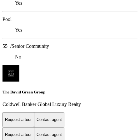
Yes
Pool
Yes
55+/Senior Community
No
The David Green Group
Coldwell Banker Global Luxury Realty
Request a tour
Contact agent
Request a tour
Contact agent