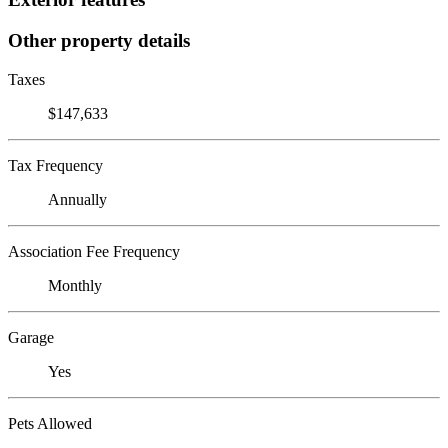
Other property details
Taxes
$147,633
Tax Frequency
Annually
Association Fee Frequency
Monthly
Garage
Yes
Pets Allowed