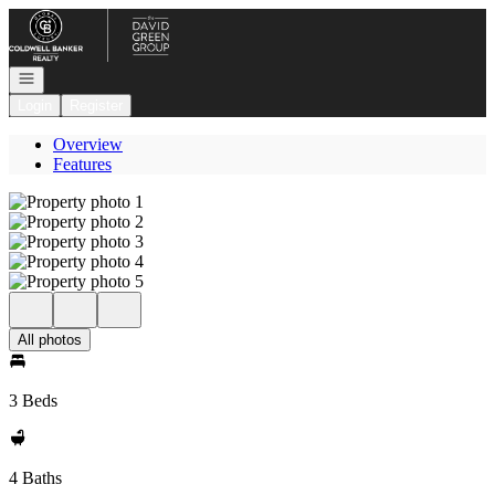
Go to: Homepage
Open navigation
Login
Register
Overview
Features
All photos
3 Beds
4 Baths