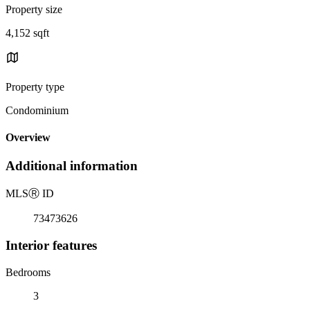
Property size
4,152 sqft
Property type
Condominium
Overview
Additional information
MLS
Ⓡ
ID
73473626
Interior features
Bedrooms
3