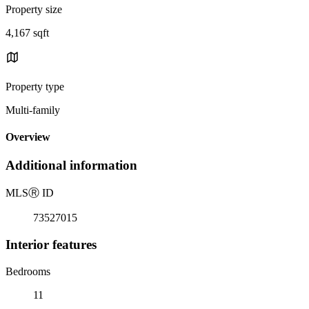
Property size
4,167 sqft
Property type
Multi-family
Overview
Additional information
MLS
Ⓡ
ID
73527015
Interior features
Bedrooms
11