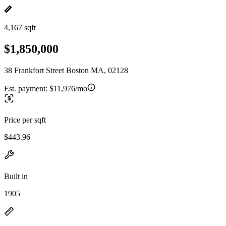
4,167 sqft
$1,850,000
38 Frankfort Street Boston MA, 02128
Est. payment:
$11,976/mo
Price per sqft
$443.96
Built in
1905