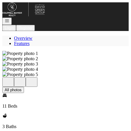
Go to: Homepage
Open navigation
Login
Register
Overview
Features
All photos
11 Beds
3 Baths