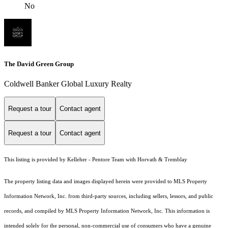
No
The David Green Group
Coldwell Banker Global Luxury Realty
Request a tour
Contact agent
Request a tour
Contact agent
This listing is provided by Kelleher - Pentore Team with Horvath & Tremblay
The property listing data and images displayed herein were provided to MLS Property
Information Network, Inc. from third-party sources, including sellers, lessors, and public
records, and compiled by MLS Property Information Network, Inc. This information is
intended solely for the personal, non-commercial use of consumers who have a genuine