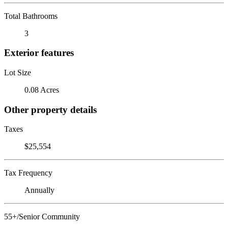
Total Bathrooms
3
Exterior features
Lot Size
0.08 Acres
Other property details
Taxes
$25,554
Tax Frequency
Annually
55+/Senior Community