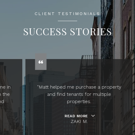
CLIENT TESTIMONIALS
SUCCESS STORIES
"Matt helped me purchase a property
and find tenants for multiple
properties.
READ MORE
ZAKI M.