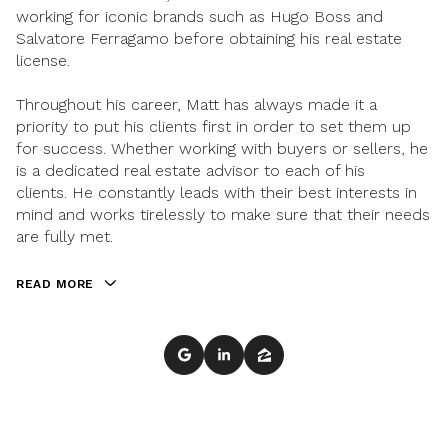
working for iconic brands such as Hugo Boss and
Salvatore Ferragamo before obtaining his real estate
license.
Throughout his career, Matt has always made it a
priority to put his clients first in order to set them up
for success. Whether working with buyers or sellers, he
is a dedicated real estate advisor to each of his
clients. He constantly leads with their best interests in
mind and works tirelessly to make sure that their needs
are fully met.
READ MORE