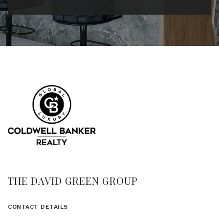
THE DAVID GREEN GROUP
CONTACT DETAILS
(617) 875-8331