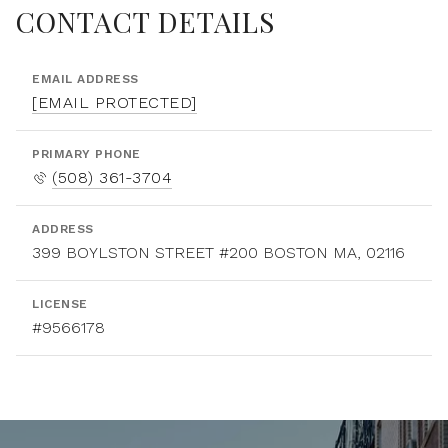
CONTACT DETAILS
EMAIL ADDRESS
[EMAIL PROTECTED]
PRIMARY PHONE
(508) 361-3704
ADDRESS
399 BOYLSTON STREET #200 BOSTON MA, 02116
LICENSE
#9566178