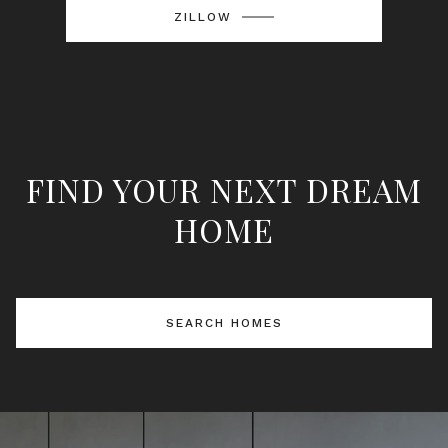
ZILLOW
FIND YOUR NEXT DREAM
HOME
SEARCH HOMES