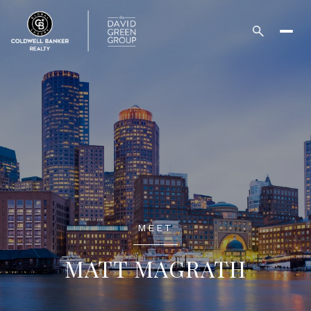
MEET
MATT MAGRATH