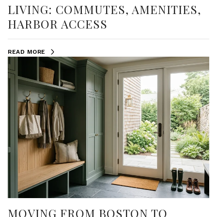
LIVING: COMMUTES, AMENITIES,
HARBOR ACCESS
READ MORE
MOVING FROM BOSTON TO