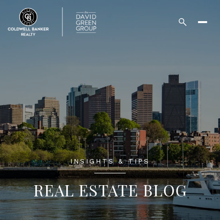
INSIGHTS & TIPS
REAL ESTATE BLOG