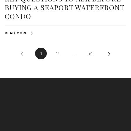
BUYING A SEAPORT WATERFRONT
CONDO
READ MORE
1
2
…
54