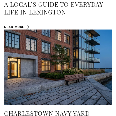
A LOCAL’S GUIDE TO EVERYDAY
LIFE IN LEXINGTON
READ MORE
CHARLESTOWN NAVY YARD