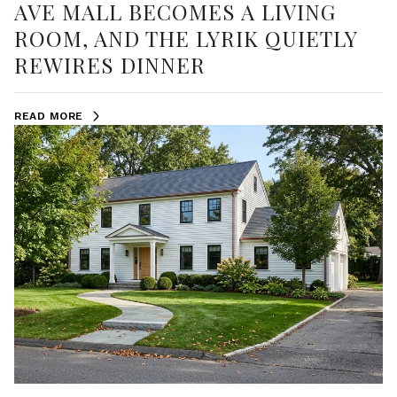
AVE MALL BECOMES A LIVING
ROOM, AND THE LYRIK QUIETLY
REWIRES DINNER
READ MORE