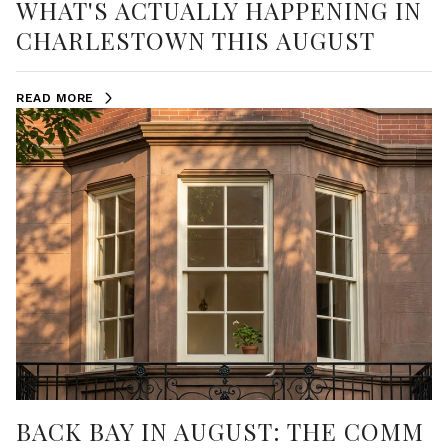
WHAT'S ACTUALLY HAPPENING IN
CHARLESTOWN THIS AUGUST
READ MORE
BACK BAY IN AUGUST: THE COMM