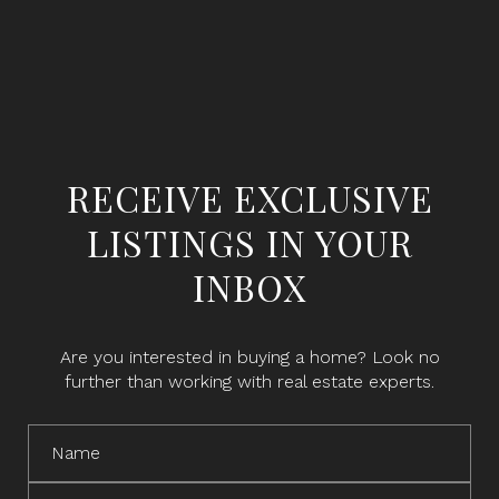
RECEIVE EXCLUSIVE
LISTINGS IN YOUR
INBOX
Are you interested in buying a home? Look no
further than working with real estate experts.