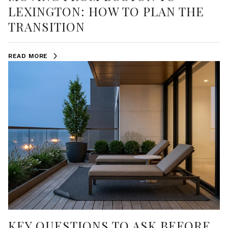
LEXINGTON: HOW TO PLAN THE
TRANSITION
READ MORE
KEY QUESTIONS TO ASK BEFORE