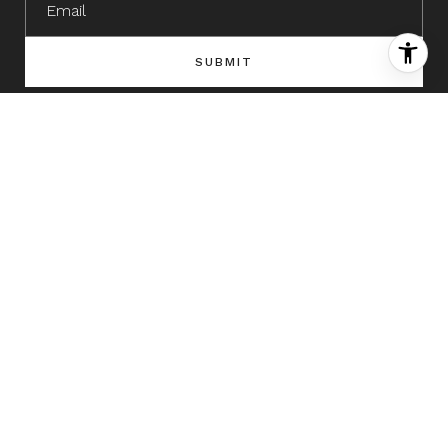
SUBMIT
I agree to be contacted by The David Green Group via call, email,
and text for real estate services. To opt out, you can reply 'stop' at
any time or reply 'help' for assistance. You can also click the
unsubscribe link in the emails. Message and data rates may apply.
Message frequency may vary.
Privacy Policy
.