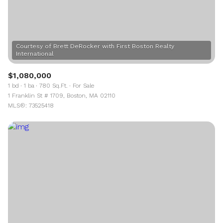
Courtesy of Brett DeRocker with First Boston Realty
$1,080,000
1 bd
1 ba
780 Sq.Ft.
For Sale
1 Franklin St # 1709, Boston, MA 02110
MLS®: 73525418