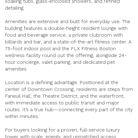
soaking tubs, glass-enclosed showers, and refined
$12M
$15M
RESET ALL FILTERS
detailing.
14,000 sq.ft.
16,000 sq.ft.
$15M
No Max
VIEW PROPERTIES
Amenities are extensive and built for everyday use. The
16,000 sq.ft.
18,000 sq.ft.
building features a double-height resident lounge with
food and beverage service, a private clubroom with
18,000 sq.ft.
20,000 sq.ft.
billiards and bar, and a state-of-the-art fitness center. A
75-foot indoor pool and the FLX Fitness Boston
20,000 sq.ft.
No Max
wellness facility round out the offering, alongside 24-
hour concierge, valet parking, and dedicated pet
amenities.
Location is a defining advantage. Positioned at the
center of Downtown Crossing, residents are steps from
Faneuil Hall, the Theatre District, and the waterfront,
with immediate access to public transit and major
routes. It’s a true hub—connecting every part of the city
within minutes.
For buyers looking for a proven, full-service luxury
tower with scale, energy, and unmatched access,