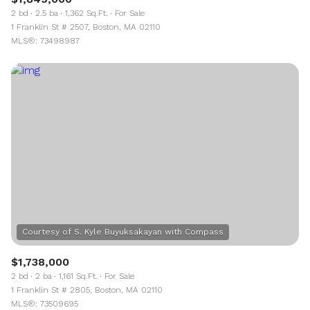
2 bd
2.5 ba
1,362 Sq.Ft.
For Sale
1 Franklin St # 2507, Boston, MA 02110
MLS®: 73498987
$1,738,000
2 bd
2 ba
1,161 Sq.Ft.
For Sale
1 Franklin St # 2805, Boston, MA 02110
MLS®: 73509695