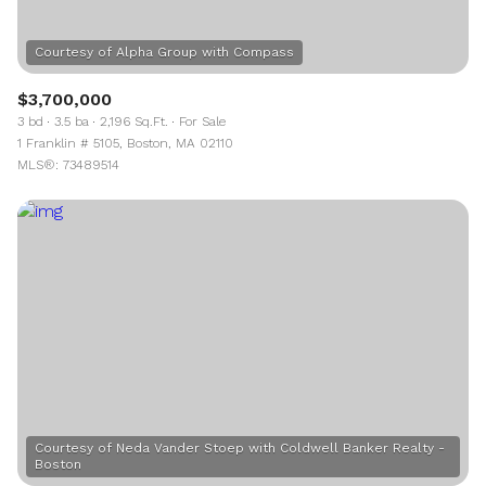
$3,700,000
3 bd
3.5 ba
2,196 Sq.Ft.
For Sale
1 Franklin # 5105, Boston, MA 02110
MLS®: 73489514
Courtesy of Neda Vander Stoep with Coldwell Banker Realty -