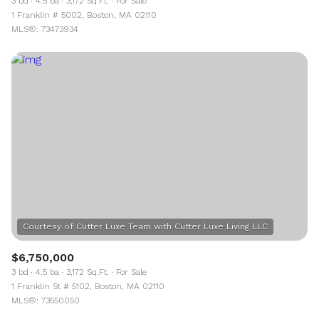
3 bd
4.5 ba
3,172 Sq.Ft.
For Sale
1 Franklin # 5002, Boston, MA 02110
MLS®: 73473934
$6,750,000
3 bd
4.5 ba
3,172 Sq.Ft.
For Sale
1 Franklin St # 5102, Boston, MA 02110
MLS®: 73550050