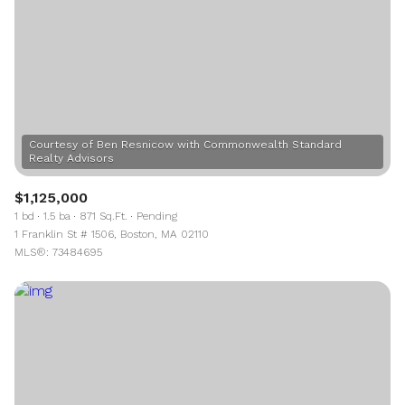
Courtesy of Ben Resnicow with Commonwealth Standard
$1,125,000
1 bd
1.5 ba
871 Sq.Ft.
Pending
1 Franklin St # 1506, Boston, MA 02110
MLS®: 73484695