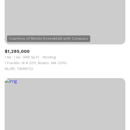
$1,295,000
1 bd
1 ba
948 Sq.Ft.
Pending
1 Franklin St # 2011, Boston, MA 02110
MLS®: 73498702