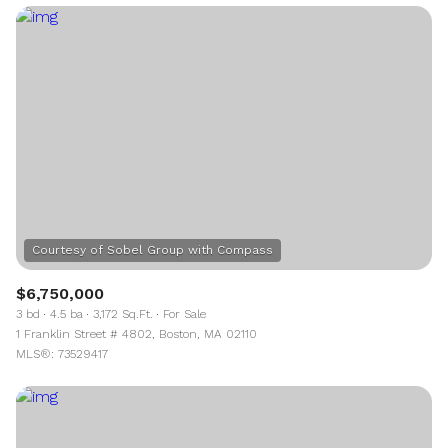
$6,750,000
3 bd
4.5 ba
3,172 Sq.Ft.
For Sale
1 Franklin Street # 4802, Boston, MA 02110
MLS®: 73529417