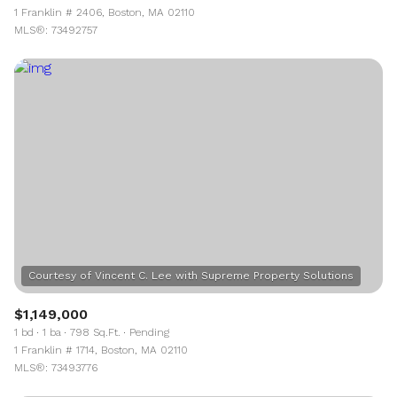
1 Franklin # 2406, Boston, MA 02110
MLS®: 73492757
$1,149,000
1 bd
1 ba
798 Sq.Ft.
Pending
1 Franklin # 1714, Boston, MA 02110
MLS®: 73493776