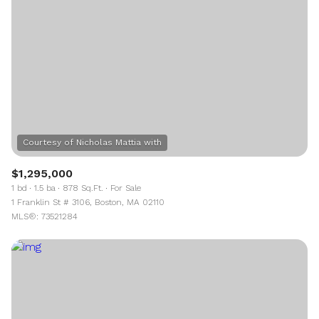
$1,295,000
1 bd
1.5 ba
878 Sq.Ft.
For Sale
1 Franklin St # 3106, Boston, MA 02110
MLS®: 73521284