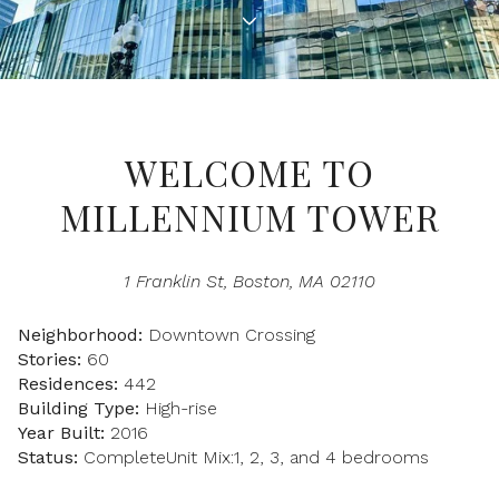
Property Type
1+ Beds
1+ Baths
$500,000
$600,000
Commercial
Residential
2+ Beds
2+ Baths
$600,000
$700,000
3+ Beds
3+ Baths
$700,000
$800,000
Multi-Family
Co-op
WELCOME TO
4+ Beds
4+ Baths
$800,000
$900,000
MILLENNIUM TOWER
Condo
Town House
5+ Beds
5+ Baths
$900,000
$1M
1 Franklin St, Boston, MA 02110
$1M
$1.25M
Manufactured
Land
Neighborhood:
Downtown Crossing
$1.25M
$1.5M
Stories:
60
Residences:
442
$1.5M
$1.75M
Other
Building Type:
High-rise
Year Built:
2016
$1.75M
$2M
Status:
CompleteUnit Mix:1, 2, 3, and 4 bedrooms
$2M
$2.5M