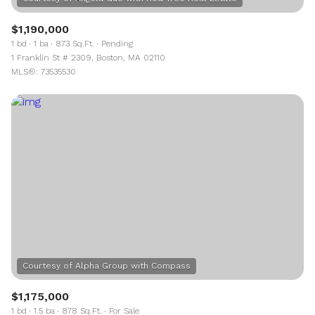
$1,190,000
1 bd
1 ba
873 Sq.Ft.
Pending
1 Franklin St # 2309, Boston, MA 02110
MLS®: 73535530
$1,175,000
1 bd
1.5 ba
878 Sq.Ft.
For Sale