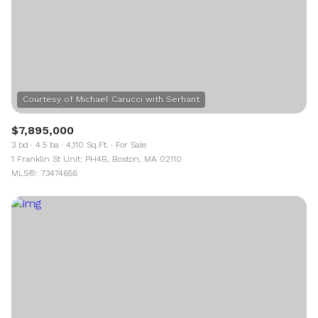
$7,895,000
3 bd
4.5 ba
4,110 Sq.Ft.
For Sale
1 Franklin St Unit: PH4B, Boston, MA 02110
MLS®: 73474656