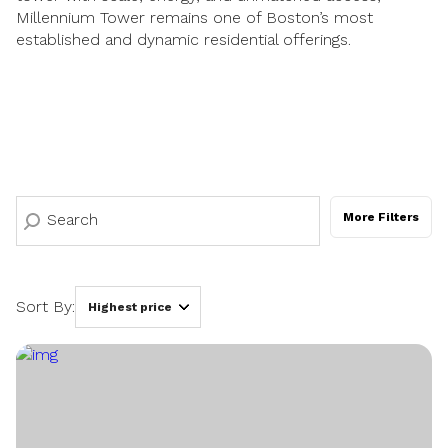
Millennium Tower remains one of Boston’s most
established and dynamic residential offerings.
More Filters
Sort By:
Highest price
Highest price
Lowest price