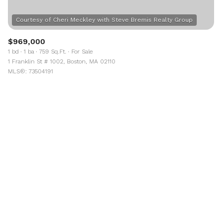
$969,000
1 bd
1 ba
759 Sq.Ft.
For Sale
1 Franklin St # 1002, Boston, MA 02110
MLS®: 73504191