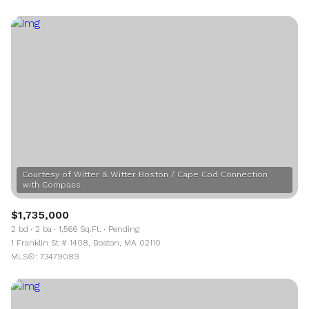
Courtesy of Witter & Witter Boston / Cape Cod Connection
$1,735,000
2 bd
2 ba
1,566 Sq.Ft.
Pending
1 Franklin St # 1408, Boston, MA 02110
MLS®: 73479089