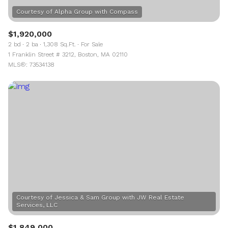
$1,920,000
2 bd
2 ba
1,308 Sq.Ft.
For Sale
1 Franklin Street # 3212, Boston, MA 02110
MLS®: 73534138
Courtesy of Jessica & Sam Group with JW Real Estate
$1,849,000