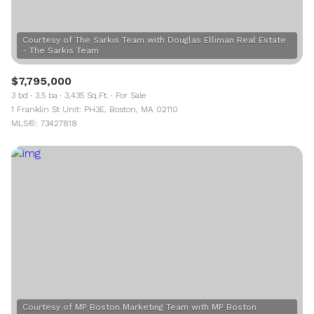
Courtesy of The Sarkis Team with Douglas Elliman Real Estate
$7,795,000
3 bd
3.5 ba
3,435 Sq.Ft.
For Sale
1 Franklin St Unit: PH3E, Boston, MA 02110
MLS®: 73427818
Courtesy of MP Boston Marketing Team with MP Boston