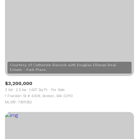
Courtesy of Catherine Bassick with Douglas Elliman Real
$3,200,000
2 bd
2.5 ba
1,637 Sq.Ft.
For Sale
1 Franklin St # 4308, Boston, MA 02110
MLS®: 73511352