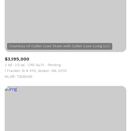
$3,195,000
2 bd
2.5 ba
1,745 Sq.Ft.
Pending
1 Franklin St # 4110, Boston, MA 02110
MLS®: 73535069