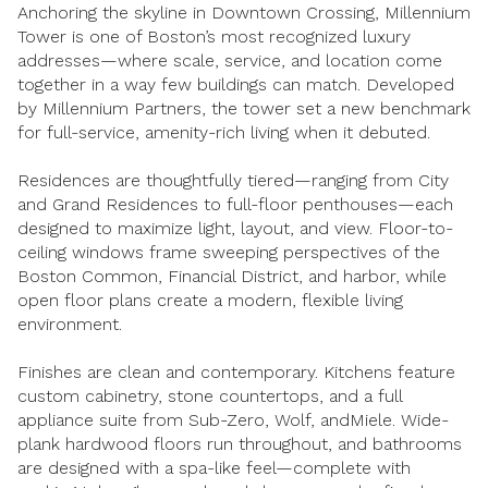
Anchoring the skyline in Downtown Crossing, Millennium
Square Footage
Tower is one of Boston’s most recognized luxury
$2.5M
$3M
addresses—where scale, service, and location come
—
No Min
No Max
together in a way few buildings can match. Developed
$3M
$4M
by Millennium Partners, the tower set a new benchmark
No Min
0
for full-service, amenity-rich living when it debuted.
$4M
$5M
Status
Residences are thoughtfully tiered—ranging from City
0
2,000 sq.ft.
$5M
$6M
Active
Under Contract
and Grand Residences to full-floor penthouses—each
designed to maximize light, layout, and view. Floor-to-
2,000 sq.ft.
4,000 sq.ft.
$6M
$7M
ceiling windows frame sweeping perspectives of the
Boston Common, Financial District, and harbor, while
4,000 sq.ft.
6,000 sq.ft.
Pending
$7M
$8M
open floor plans create a modern, flexible living
environment.
6,000 sq.ft.
8,000 sq.ft.
$8M
$9M
Finishes are clean and contemporary. Kitchens feature
8,000 sq.ft.
10,000 sq.ft.
custom cabinetry, stone countertops, and a full
$9M
$10M
Show Open Houses Only
appliance suite from Sub-Zero, Wolf, andMiele. Wide-
10,000 sq.ft.
12,000 sq.ft.
plank hardwood floors run throughout, and bathrooms
$10M
$12M
are designed with a spa-like feel—complete with
12,000 sq.ft.
14,000 sq.ft.