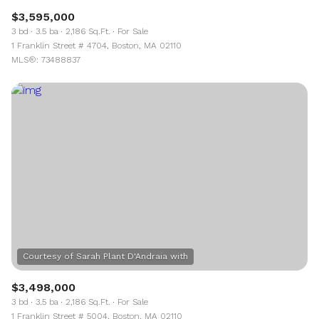
$3,595,000
3 bd
3.5 ba
2,186 Sq.Ft.
For Sale
1 Franklin Street # 4704, Boston, MA 02110
MLS®: 73488837
$3,498,000
3 bd
3.5 ba
2,186 Sq.Ft.
For Sale
1 Franklin Street # 5004, Boston, MA 02110