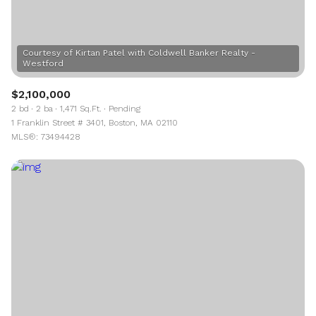
Courtesy of Kirtan Patel with Coldwell Banker Realty -
$2,100,000
2 bd
2 ba
1,471 Sq.Ft.
Pending
1 Franklin Street # 3401, Boston, MA 02110
MLS®: 73494428