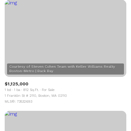
Courtesy of Steven Cohen Team with Keller Williams Realty
$1,125,000
1 bd
1 ba
812 Sq.Ft.
For Sale
1 Franklin St # 2110, Boston, MA 02110
MLS®: 73532693