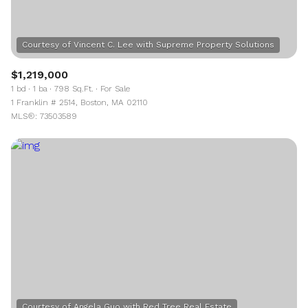
$1,219,000
1 bd
1 ba
798 Sq.Ft.
For Sale
1 Franklin # 2514, Boston, MA 02110
MLS®: 73503589