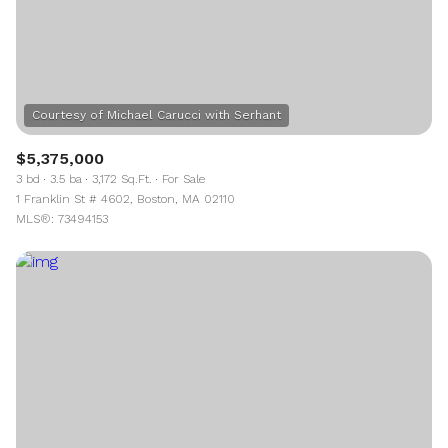
$5,375,000
3 bd
3.5 ba
3,172 Sq.Ft.
For Sale
1 Franklin St # 4602, Boston, MA 02110
MLS®: 73494153