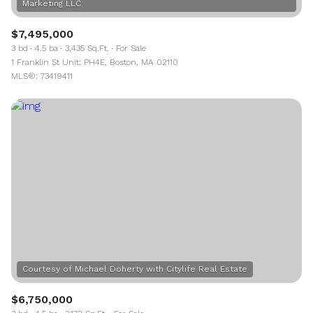
$7,495,000
3 bd
4.5 ba
3,435 Sq.Ft.
For Sale
1 Franklin St Unit: PH4E, Boston, MA 02110
MLS®: 73419411
$6,750,000