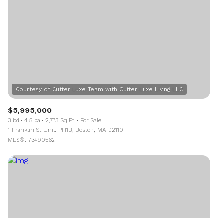
$5,995,000
3 bd
4.5 ba
2,773 Sq.Ft.
For Sale
1 Franklin St Unit: PH1B, Boston, MA 02110
MLS®: 73490562