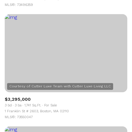
MLS®: 73496359
$3,295,000
3 bd
3 ba
1,741 Sq.Ft.
For Sale
1 Franklin St # 2603, Boston, MA 02110
MLS®: 73550047