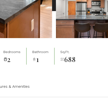
Bedrooms
Bathroom
Sq.Ft.
2
1
688
ures & Amenities