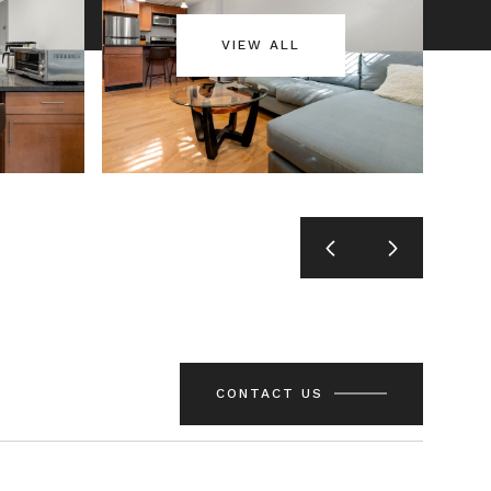
VIEW ALL
CONTACT US