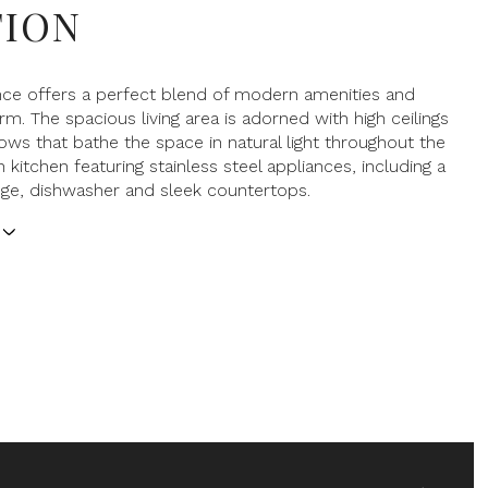
TION
nce offers a perfect blend of modern amenities and
rm. The spacious living area is adorned with high ceilings
ows that bathe the space in natural light throughout the
 kitchen featuring stainless steel appliances, including a
ge, dishwasher and sleek countertops.