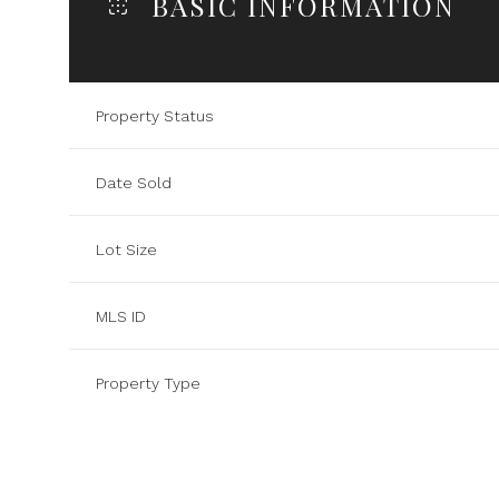
BASIC INFORMATION
Property Status
Date Sold
Lot Size
MLS ID
Property Type