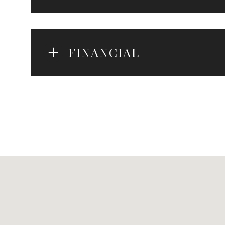
FINANCIAL