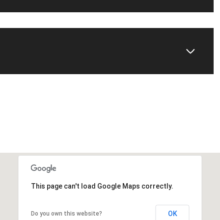
This page can't load Google Maps correctly.
OK
Do you own this website?