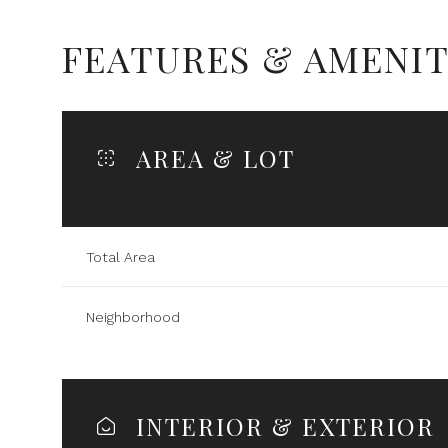
FEATURES & AMENIT
AREA & LOT
Total Area
Neighborhood
Tuesday
Wednesday
Thursday
11
12
13
INTERIOR & EXTERIOR
Aug
Aug
Aug