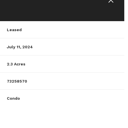
Leased
July 11, 2024
2.3 Acres
73258570
Condo