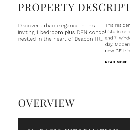
PROPERTY DESCRIP
Discover urban elegance in this
This reside
historic cha
inviting 1 bedroom plus DEN condo
and 7' wind
nestled in the heart of Beacon Hill!
day. Modern
new GE frid
READ MORE
OVERVIEW