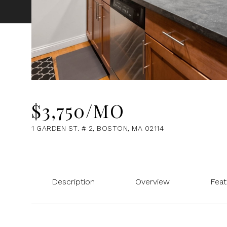
$3,750/MO
1 GARDEN ST. # 2, BOSTON, MA 02114
Description
Overview
Feat