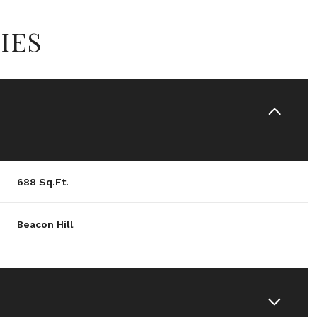
IES
688 Sq.Ft.
Beacon Hill
Friday
Saturday
Sunday
14
15
09
Aug
Aug
Aug