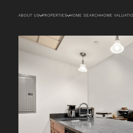
ABOUT US
PROPERTIES
HOME SEARCH
HOME VALUATI