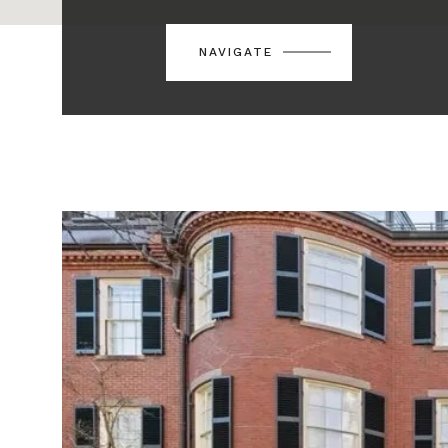
NAVIGATE