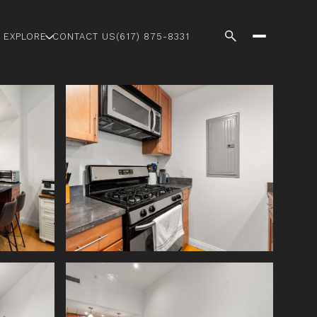
EXPLORE
CONTACT US
(617) 875-8331