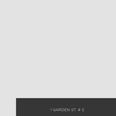
1 GARDEN ST. # 2