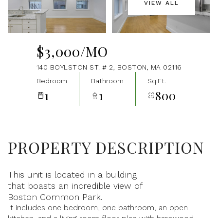
VIEW ALL
Aug
Aug
$3,000/MO
140 BOYLSTON ST. # 2, BOSTON, MA 02116
Bedroom
Bathroom
Sq.Ft.
1
1
800
PROPERTY DESCRIPTION
This unit is located in a building
that boasts an incredible view of
Boston Common Park.
It includes one bedroom, one bathroom, an open