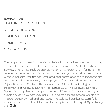
NAVIGATION
FEATURED PROPERTIES
NEIGHBORHOODS
HOME VALUATION
HOME SEARCH
CONTACT US
The property information herein is derived from various sources that may
include, but not be limited to, county records and the Multiple Listing
Service, and it may include approximations. Although the information is
believed to be accurate, it is not warranted and you should not rely upon it
without personal verification. Affiliated real estate agents are independent
contractor sales associates, not employees. ©
2026
Coldwell Banker. All
Rights Reserved. Coldwell Banker and the Coldwell Banker logo are
trademarks of Coldwell Banker Real Estate LLC. The Coldwell Banker®
System is comprised of company owned offices which are owned by a
subsidiary of Anywhere Advisors LLC and franchised offices which are
independently owned and operated. The Coldwell Banker System fully
supports the principles of the Fair Housing Act and the Equal Opportunity
Act.