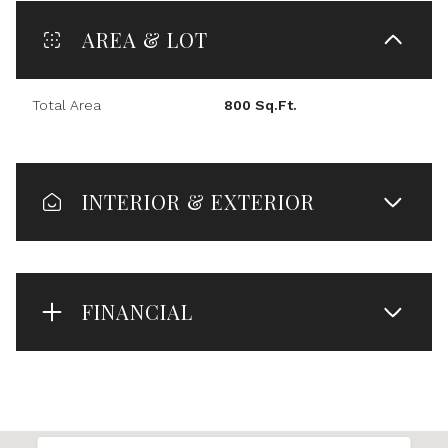
AREA & LOT
Total Area
800 Sq.Ft.
INTERIOR & EXTERIOR
FINANCIAL