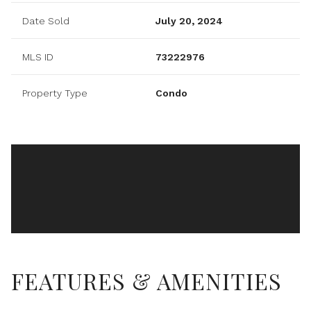
Date Sold
July 20, 2024
MLS ID
73222976
Property Type
Condo
FEATURES & AMENITIES