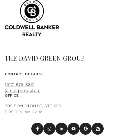
THE DAVID GREEN GROUP
CONTACT DETAILS
(617) 875-8331
[email protected]
OFFICE
399 BOYLSTON ST, STE 200
BOSTON, MA 02116