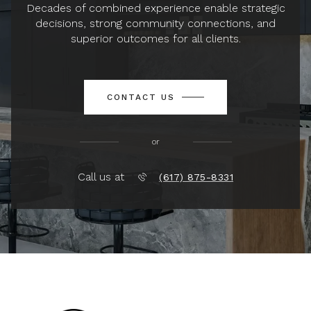
Decades of combined experience enable strategic
decisions, strong community connections, and
superior outcomes for all clients.
CONTACT US
or
Call us at
(617) 875-8331