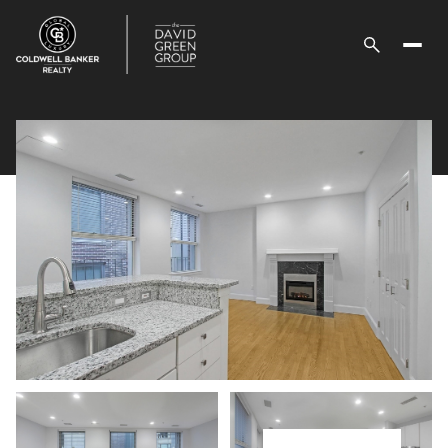
Saturday
Sunday
08
09