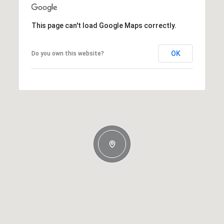
This page can't load Google Maps correctly.
OK
Do you own this website?