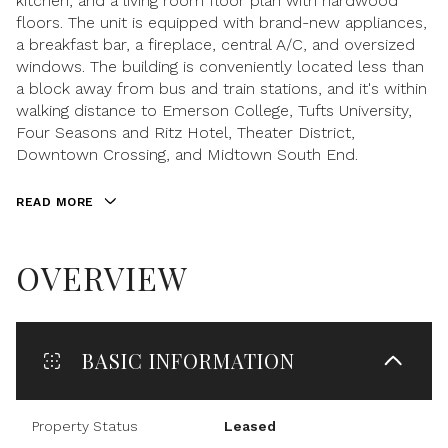
kitchen, and a living room floor plan with hardwood
floors. The unit is equipped with brand-new appliances,
a breakfast bar, a fireplace, central A/C, and oversized
windows. The building is conveniently located less than
a block away from bus and train stations, and it's within
walking distance to Emerson College, Tufts University,
Four Seasons and Ritz Hotel, Theater District,
Downtown Crossing, and Midtown South End.
READ MORE
OVERVIEW
BASIC INFORMATION
Property Status
Leased