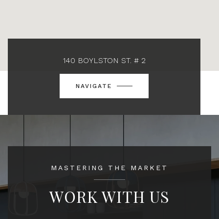
140 BOYLSTON ST. # 2
NAVIGATE
MASTERING THE MARKET
WORK WITH US