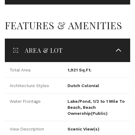
FEATURES & AMENITIES
AREA & LOT
Total Area
1,921 Sq.Ft.
Architecture Styles
Dutch Colonial
Water Frontage
Lake/Pond, 1/2 to 1 Mile To
Beach, Beach
Ownership(Public)
View Description
Scenic View(s)