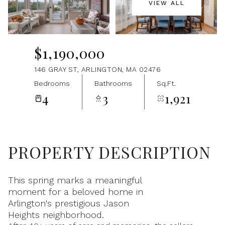
VIEW ALL
Aug
Aug
$1,190,000
146 GRAY ST, ARLINGTON, MA 02476
Bedrooms
Bathrooms
Sq.Ft.
4
3
1,921
PROPERTY DESCRIPTION
This spring marks a meaningful
moment for a beloved home in
Arlington's prestigious Jason
Heights neighborhood.