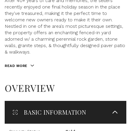
After 40+ years of care and memories, the sellers
recently enjoyed one final holiday season in the place
they've treasured, making it the perfect time to
welcome new owners ready to make it their own.
Nestled in one of the area's most picturesque settings,
the property offers an enchanting fenced-in yard
adorned w/ a charming perennial rock garden, stone
walls, granite steps, & thoughtfully designed paver patio
& walkways.
READ MORE
OVERVIEW
BASIC INFORMATION