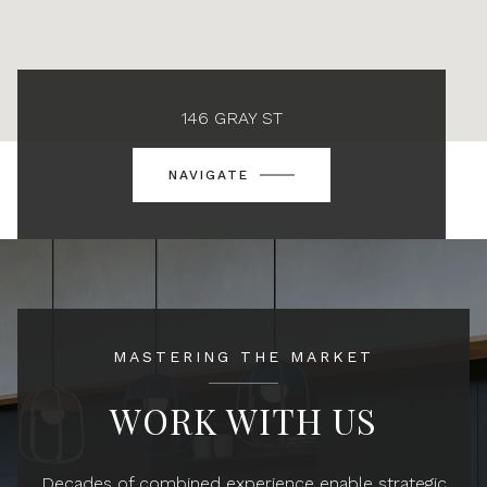
146 GRAY ST
NAVIGATE
MASTERING THE MARKET
WORK WITH US
Decades of combined experience enable strategic