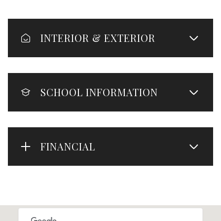
INTERIOR & EXTERIOR
SCHOOL INFORMATION
FINANCIAL