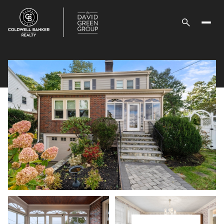
Sunday
Monday
09
10