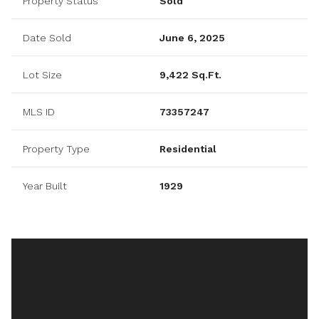
Property Status
Sold
Date Sold
June 6, 2025
Lot Size
9,422 Sq.Ft.
MLS ID
73357247
Property Type
Residential
Year Built
1929