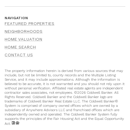
NAVIGATION
FEATURED PROPERTIES
NEIGHBORHOODS
HOME VALUATION
HOME SEARCH
CONTACT US
The property information herein is derived from various sources that may
include, but not be limited to, county records and the Multiple Listing
Service, and it may include approximations. Although the information is
believed to be accurate, it is not warranted and you should not rely upon it
without personal verification. Affiliated real estate agents are independent
contractor sales associates, not employees. ©
2026
Coldwell Banker. All
Rights Reserved. Coldwell Banker and the Coldwell Banker logo are
trademarks of Coldwell Banker Real Estate LLC. The Coldwell Banker®
System is comprised of company owned offices which are owned by a
subsidiary of Anywhere Advisors LLC and franchised offices which are
independently owned and operated. The Coldwell Banker System fully
supports the principles of the Fair Housing Act and the Equal Opportunity
Act.