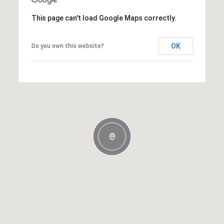
This page can't load Google Maps correctly.
OK
Do you own this website?