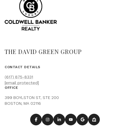
THE DAVID GREEN GROUP
CONTACT DETAILS
(617) 875-8331
[email protected]
OFFICE
399 BOYLSTON ST, STE 200
BOSTON, MA 02116