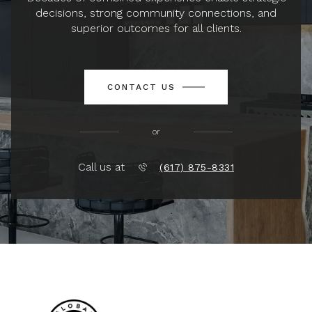
decisions, strong community connections, and
superior outcomes for all clients.
CONTACT US
or
Call us at
(617) 875-8331