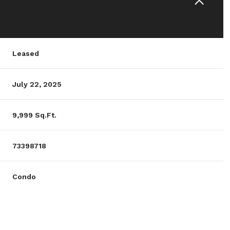
Leased
July 22, 2025
9,999 Sq.Ft.
73398718
Condo