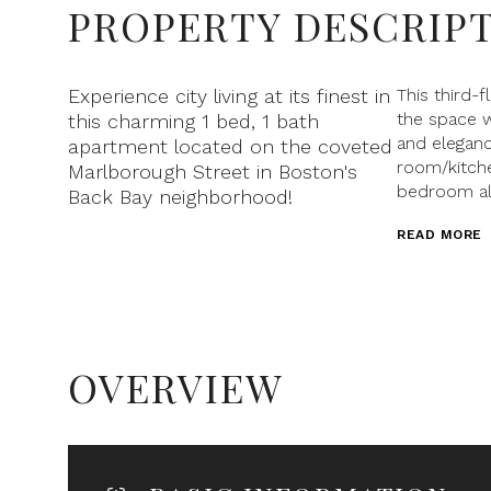
PROPERTY DESCRIP
Experience city living at its finest in
This third-
the space w
this charming 1 bed, 1 bath
and eleganc
apartment located on the coveted
room/kitche
Marlborough Street in Boston's
bedroom al
Back Bay neighborhood!
READ MORE
OVERVIEW