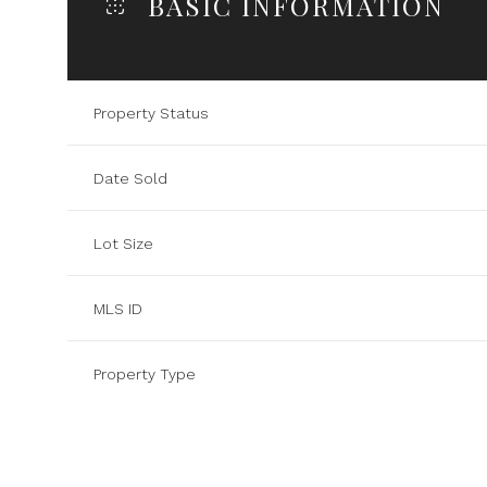
BASIC INFORMATION
Property Status
Date Sold
Lot Size
MLS ID
Property Type