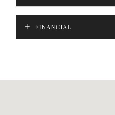
FINANCIAL