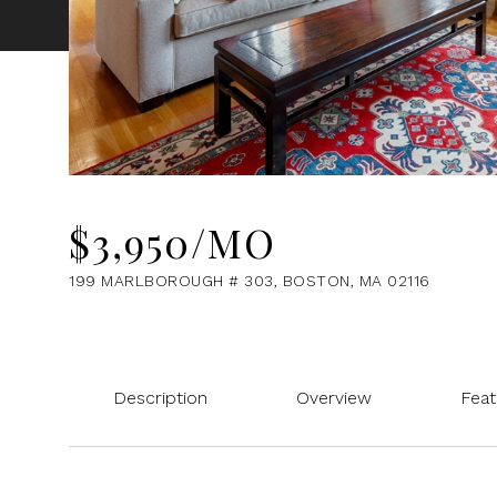
$3,950/MO
199 MARLBOROUGH # 303, BOSTON, MA 02116
Description
Overview
Feat