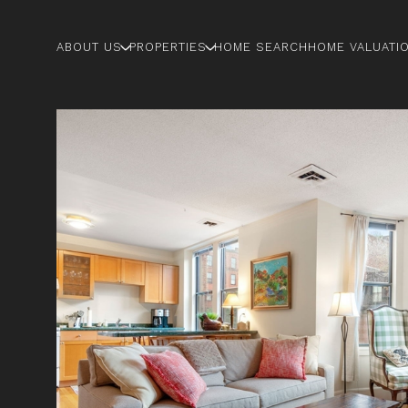
ABOUT US
PROPERTIES
HOME SEARCH
HOME VALUATI