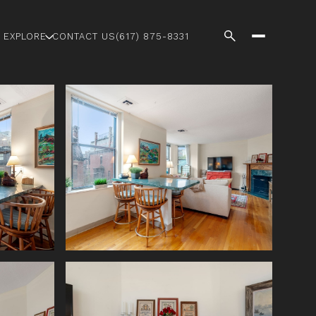
EXPLORE
CONTACT US
(617) 875-8331