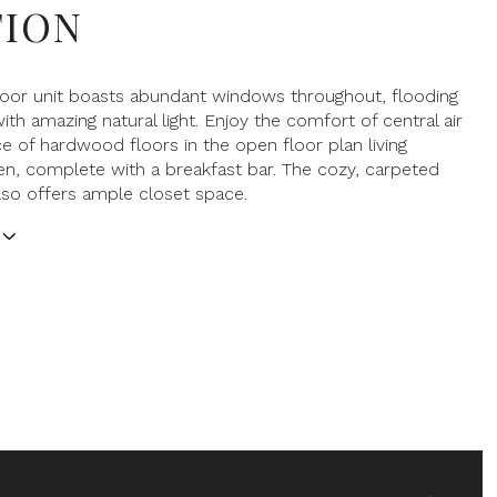
TION
floor unit boasts abundant windows throughout, flooding
ith amazing natural light. Enjoy the comfort of central air
e of hardwood floors in the open floor plan living
n, complete with a breakfast bar. The cozy, carpeted
so offers ample closet space.