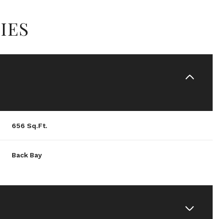
IES
656 Sq.Ft.
Back Bay
Wednesday
Thursday
Friday
12
13
07
Aug
Aug
Aug