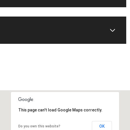
This page can't load Google Maps correctly.
OK
Do you own this website?