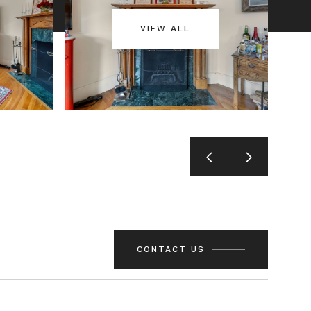
VIEW ALL
CONTACT US