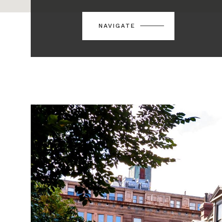
NAVIGATE