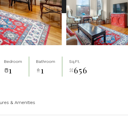
Bedroom
Bathroom
Sq.Ft.
1
1
656
ures & Amenities