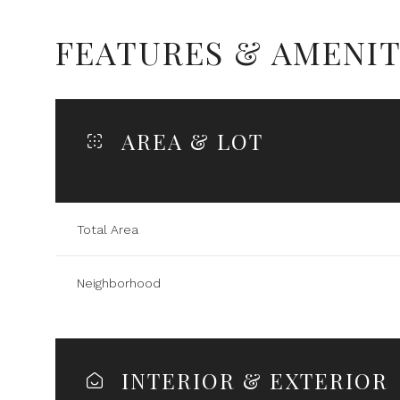
FEATURES & AMENIT
AREA & LOT
Total Area
Neighborhood
Sunday
Monday
Tuesday
09
10
11
INTERIOR & EXTERIOR
Aug
Aug
Aug