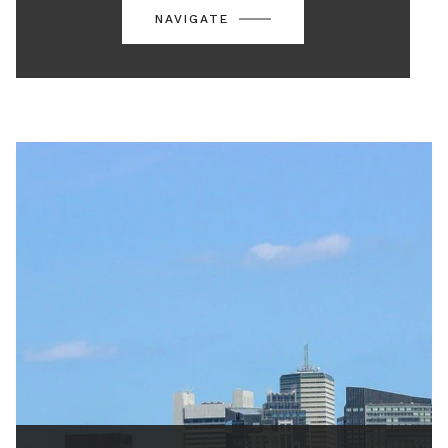
NAVIGATE