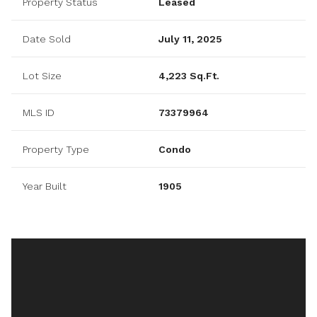
Property Status
Leased
Date Sold
July 11, 2025
Lot Size
4,223 Sq.Ft.
MLS ID
73379964
Property Type
Condo
Year Built
1905