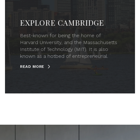
EXPLORE CAMBRIDGE
Best-known for being the home of
Harvard University, and the Massachusetts
Institute of Technology (MIT). It is also
known as a hotbed of entrepreneurial.
READ MORE