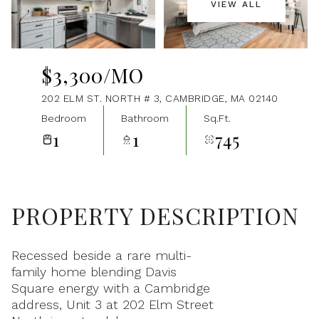
VIEW ALL
Aug
Aug
$3,300/MO
202 ELM ST. NORTH # 3, CAMBRIDGE, MA 02140
Bedroom
Bathroom
Sq.Ft.
1
1
745
PROPERTY DESCRIPTION
Recessed beside a rare multi-
family home blending Davis
Square energy with a Cambridge
address, Unit 3 at 202 Elm Street