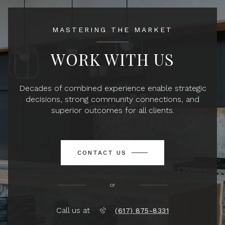
MASTERING THE MARKET
WORK WITH US
Decades of combined experience enable strategic
decisions, strong community connections, and
superior outcomes for all clients.
CONTACT US
or
Call us at
(617) 875-8331