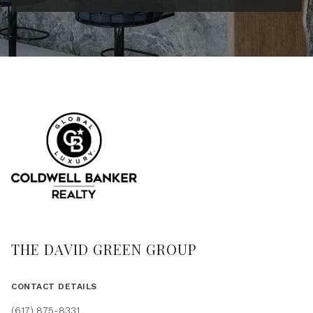
THE DAVID GREEN GROUP
CONTACT DETAILS
(617) 875-8331