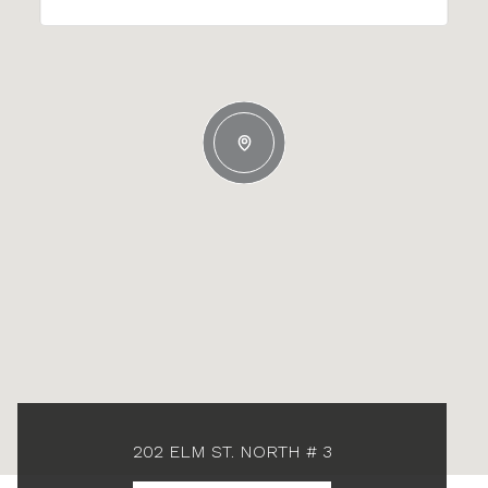
202 ELM ST. NORTH # 3