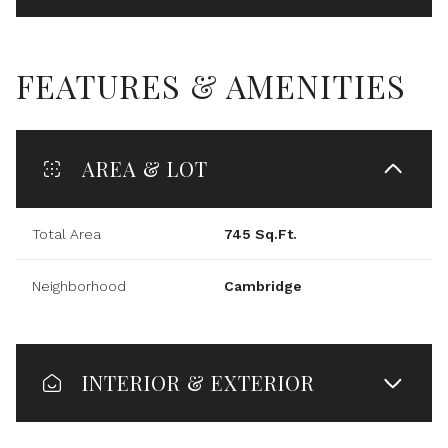
FEATURES & AMENITIES
AREA & LOT
Total Area
745 Sq.Ft.
Neighborhood
Cambridge
INTERIOR & EXTERIOR