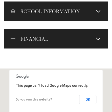
SCHOOL INFORMATION
FINANCIAL
This page can't load Google Maps correctly.
OK
Do you own this website?