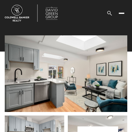
Sunday
Monday
09
10