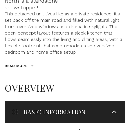
North is a standalone
showstopper!
This detached unit lives like as a private residence, it's
set back off the main road and filled with natural light
from oversized windows and dramatic skylights. The
open-concept layout features a sleek kitchen that
flows seamlessly into the living and dining areas, with a
flexible footprint that accommodates an oversized
bedroom and home office setup.
READ MORE
OVERVIEW
BASIC INFORMATION