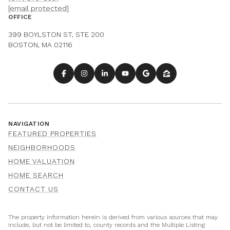
[email protected]
OFFICE
399 BOYLSTON ST, STE 200
BOSTON, MA 02116
NAVIGATION
FEATURED PROPERTIES
NEIGHBORHOODS
HOME VALUATION
HOME SEARCH
CONTACT US
The property information herein is derived from various sources that may
include, but not be limited to, county records and the Multiple Listing