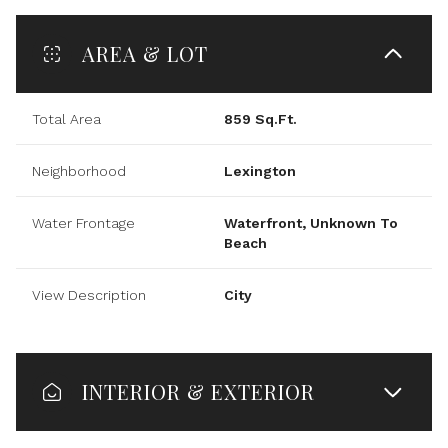
AREA & LOT
Total Area
859 Sq.Ft.
Neighborhood
Lexington
Water Frontage
Waterfront, Unknown To
Beach
View Description
City
INTERIOR & EXTERIOR