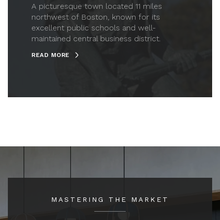
A picturesque town located 11 miles
northwest of Boston, known for its
excellent public schools and well-
maintained central business district.
READ MORE
MASTERING THE MARKET