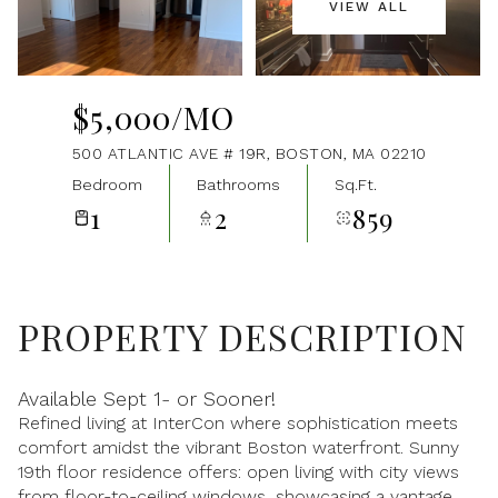
VIEW ALL
Aug
Aug
$5,000/MO
500 ATLANTIC AVE # 19R, BOSTON, MA 02210
Bedroom
Bathrooms
Sq.Ft.
1
2
859
PROPERTY DESCRIPTION
Available Sept 1- or Sooner!
Refined living at InterCon where sophistication meets
comfort amidst the vibrant Boston waterfront. Sunny
19th floor residence offers: open living with city views
from floor-to-ceiling windows, showcasing a vantage