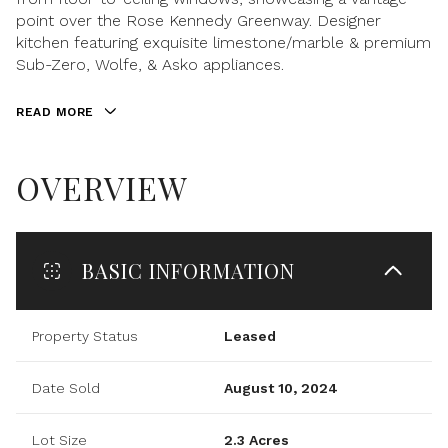
point over the Rose Kennedy Greenway. Designer
kitchen featuring exquisite limestone/marble & premium
Sub-Zero, Wolfe, & Asko appliances.
READ MORE
OVERVIEW
BASIC INFORMATION
Property Status
Leased
Date Sold
August 10, 2024
Lot Size
2.3 Acres