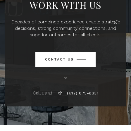
WORK WITH US
Decades of combined experience enable strategic
decisions, strong community connections, and
superior outcomes for all clients.
CONTACT US
or
Call us at
(617) 875-8331