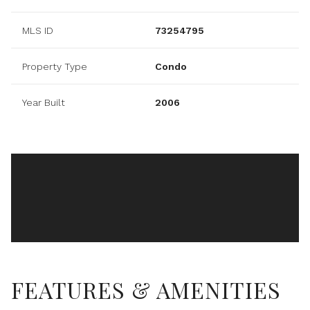
MLS ID
73254795
Property Type
Condo
Year Built
2006
FEATURES & AMENITIES