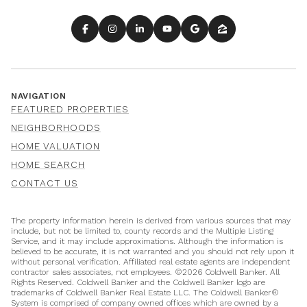
NAVIGATION
FEATURED PROPERTIES
NEIGHBORHOODS
HOME VALUATION
HOME SEARCH
CONTACT US
The property information herein is derived from various sources that may
include, but not be limited to, county records and the Multiple Listing
Service, and it may include approximations. Although the information is
believed to be accurate, it is not warranted and you should not rely upon it
without personal verification. Affiliated real estate agents are independent
contractor sales associates, not employees. ©
2026
Coldwell Banker. All
Rights Reserved. Coldwell Banker and the Coldwell Banker logo are
trademarks of Coldwell Banker Real Estate LLC. The Coldwell Banker®
System is comprised of company owned offices which are owned by a