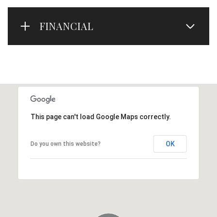
FINANCIAL
This page can't load Google Maps correctly.
OK
Do you own this website?