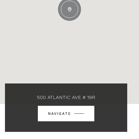
500 ATLANTIC AVE # 19R
NAVIGATE