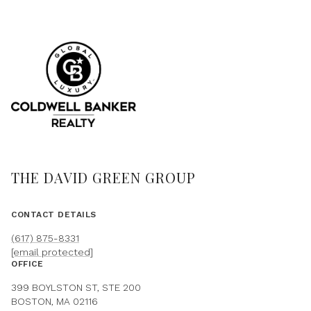
THE DAVID GREEN GROUP
CONTACT DETAILS
(617) 875-8331
[email protected]
OFFICE
399 BOYLSTON ST, STE 200
BOSTON, MA 02116