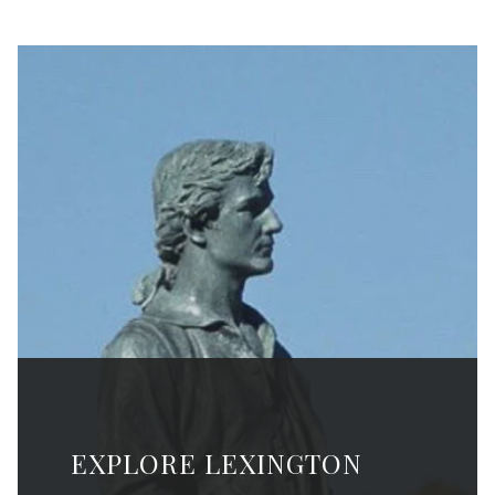
EXPLORE LEXINGTON