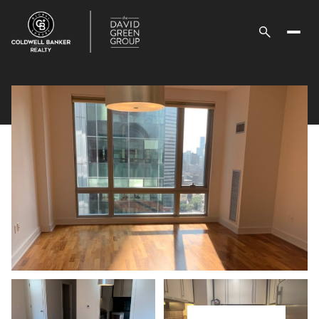
Sunday
Monday
09
10