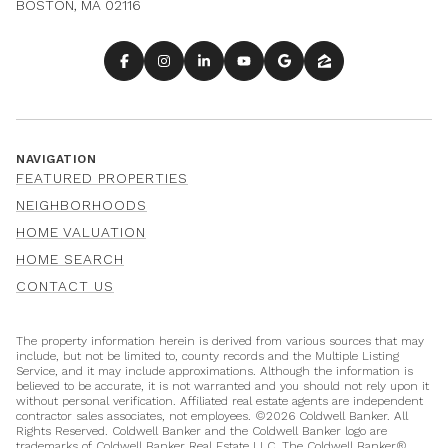
BOSTON, MA 02116
NAVIGATION
FEATURED PROPERTIES
NEIGHBORHOODS
HOME VALUATION
HOME SEARCH
CONTACT US
The property information herein is derived from various sources that may
include, but not be limited to, county records and the Multiple Listing
Service, and it may include approximations. Although the information is
believed to be accurate, it is not warranted and you should not rely upon it
without personal verification. Affiliated real estate agents are independent
contractor sales associates, not employees. ©
2026
Coldwell Banker. All
Rights Reserved. Coldwell Banker and the Coldwell Banker logo are
trademarks of Coldwell Banker Real Estate LLC. The Coldwell Banker®