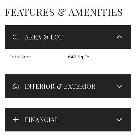
FEATURES & AMENITIES
AREA & LOT
Total Area
647 Sq.Ft.
INTERIOR & EXTERIOR
FINANCIAL