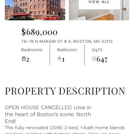
VIEW ALL
Aug
Aug
$689,000
76-78 N MARGIN ST # 4, BOSTON, MA 02113
Bedrooms
Bathroom
Sq.Ft.
2
1
647
PROPERTY DESCRIPTION
OPEN HOUSE CANCELLED Love in
the heart of Boston's iconic North
End!
This fully renovated (2018) 2-bed, 1-bath home blends