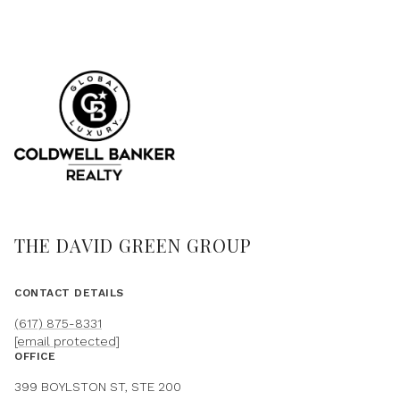
THE DAVID GREEN GROUP
CONTACT DETAILS
(617) 875-8331
[email protected]
OFFICE
399 BOYLSTON ST, STE 200