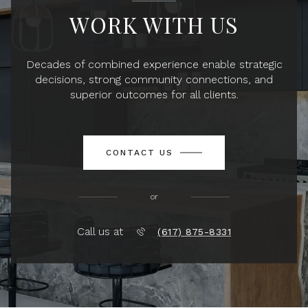
WORK WITH US
Decades of combined experience enable strategic
decisions, strong community connections, and
superior outcomes for all clients.
CONTACT US
or
Call us at
(617) 875-8331