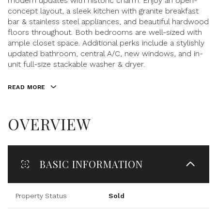
modern updates with historic charm. Enjoy an open-
concept layout, a sleek kitchen with granite breakfast
bar & stainless steel appliances, and beautiful hardwood
floors throughout. Both bedrooms are well-sized with
ample closet space. Additional perks include a stylishly
updated bathroom, central A/C, new windows, and in-
unit full-size stackable washer & dryer.
READ MORE
OVERVIEW
BASIC INFORMATION
Property Status
Sold