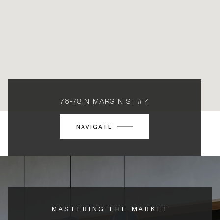
76-78 N MARGIN ST # 4
NAVIGATE
MASTERING THE MARKET