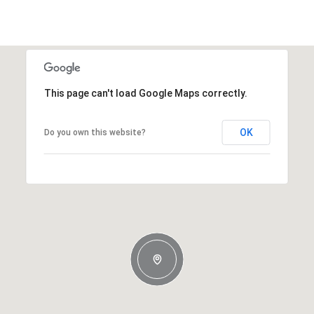
This page can't load Google Maps correctly.
OK
Do you own this website?