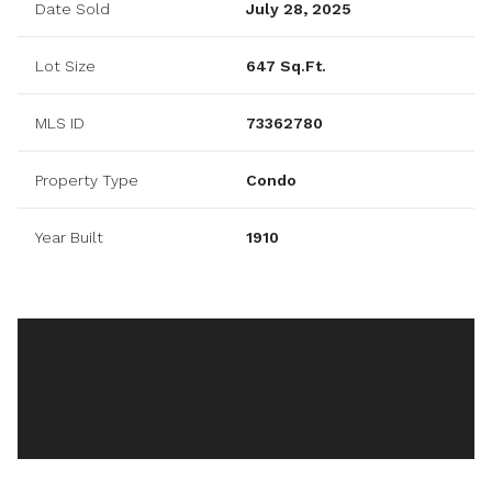
Date Sold
July 28, 2025
Lot Size
647 Sq.Ft.
MLS ID
73362780
Property Type
Condo
Year Built
1910