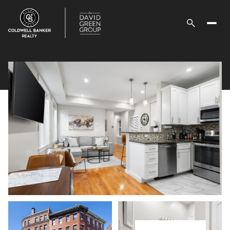
Monday
Tuesday
10
11