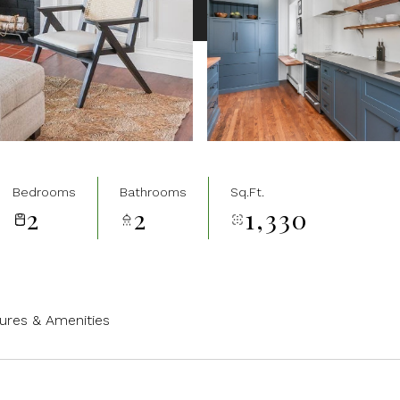
Bedrooms
Bathrooms
Sq.Ft.
2
2
1,330
ures & Amenities