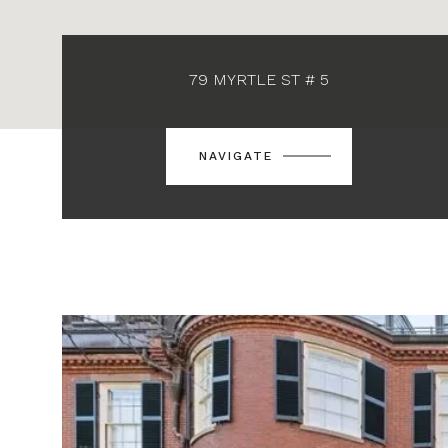
79 MYRTLE ST # 5
NAVIGATE