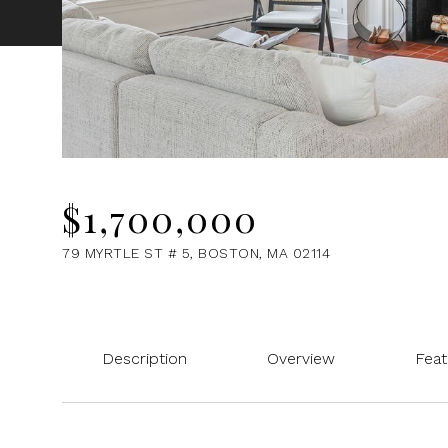
$1,700,000
79 MYRTLE ST # 5, BOSTON, MA 02114
Description
Overview
Feat