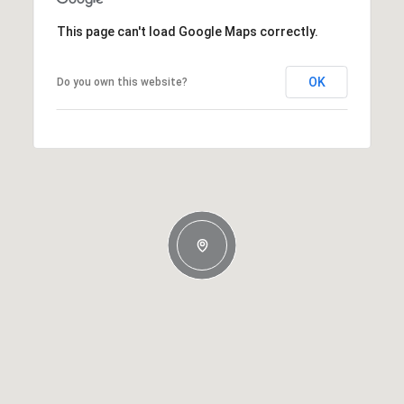
This page can't load Google Maps correctly.
OK
Do you own this website?