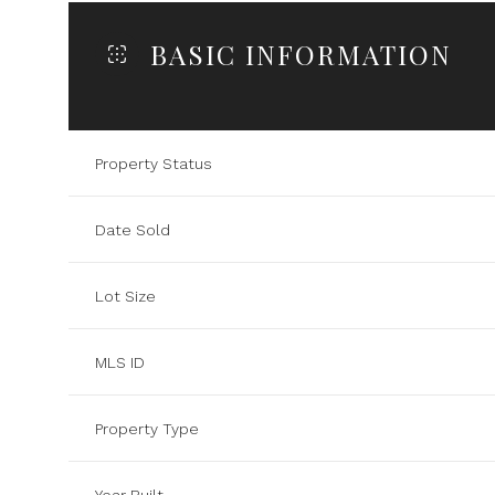
BASIC INFORMATION
Property Status
Date Sold
Lot Size
MLS ID
Property Type