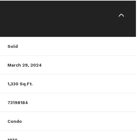
Sold
March 29, 2024
1,330 Sq.Ft.
73198184
Condo