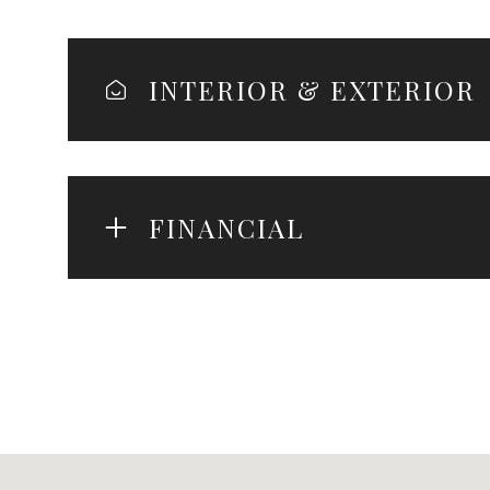
INTERIOR & EXTERIOR
FINANCIAL