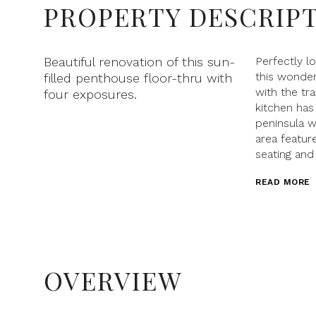
PROPERTY DESCRIP
Beautiful renovation of this sun-
Perfectly l
this wonde
filled penthouse floor-thru with
with the tr
four exposures.
kitchen has 
peninsula w
area feature
seating and
READ MORE
OVERVIEW