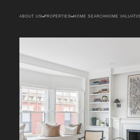
ABOUT US
PROPERTIES
HOME SEARCH
HOME VALUATI