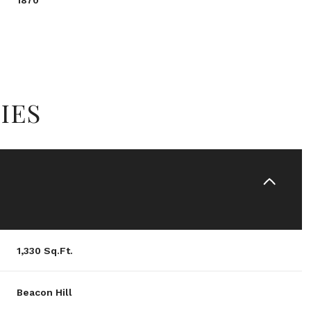
1870
IES
Wednesday
Thursday
Friday
1,330 Sq.Ft.
12
13
07
Beacon Hill
Aug
Aug
Aug