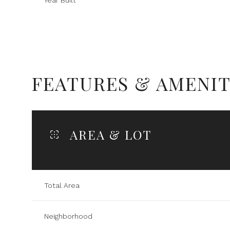
Year Built
FEATURES & AMENIT
AREA & LOT
Sunday
Monday
Tuesday
Total Area
09
10
11
Neighborhood
Aug
Aug
Aug