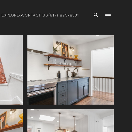
EXPLORE
CONTACT US
(617) 875-8331