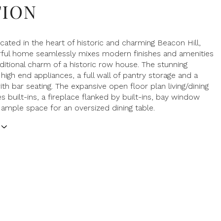
TION
ocated in the heart of historic and charming Beacon Hill,
rful home seamlessly mixes modern finishes and amenities
aditional charm of a historic row house. The stunning
high end appliances, a full wall of pantry storage and a
ith bar seating. The expansive open floor plan living/dining
s built-ins, a fireplace flanked by built-ins, bay window
 ample space for an oversized dining table.