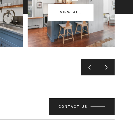
VIEW ALL
CONTACT US