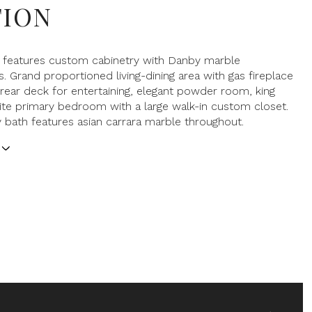
TION
n features custom cabinetry with Danby marble
. Grand proportioned living-dining area with gas fireplace
 rear deck for entertaining, elegant powder room, king
ite primary bedroom with a large walk-in custom closet.
 bath features asian carrara marble throughout.