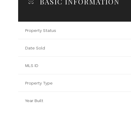
BASIC INFORMATION
Property Status
Date Sold
MLS ID
Property Type
Year Built