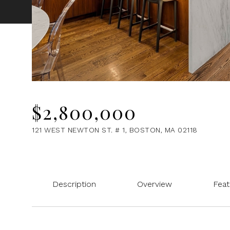
$2,800,000
121 WEST NEWTON ST. # 1, BOSTON, MA 02118
Description
Overview
Feat