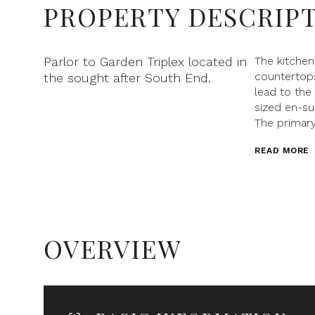
PROPERTY DESCRIP
Parlor to Garden Triplex located in
The kitche
countertops
the sought after South End.
lead to the
sized en-su
The primary
READ MORE
OVERVIEW