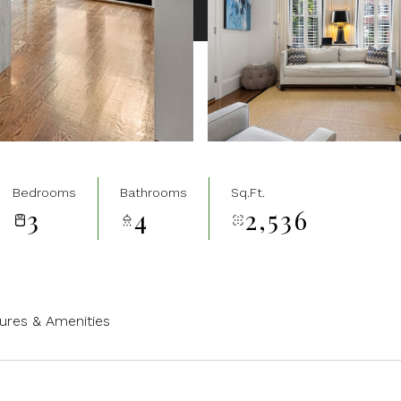
Bedrooms
Bathrooms
Sq.Ft.
3
4
2,536
ures & Amenities