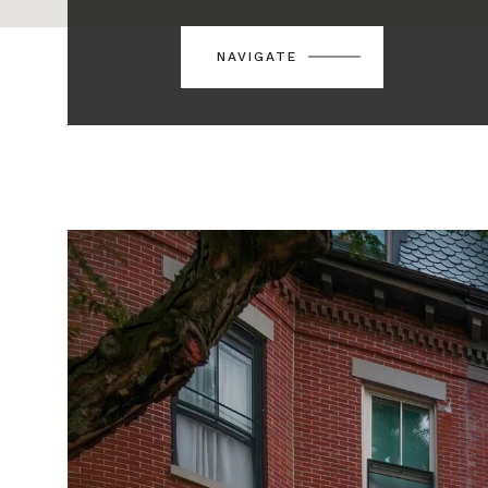
NAVIGATE