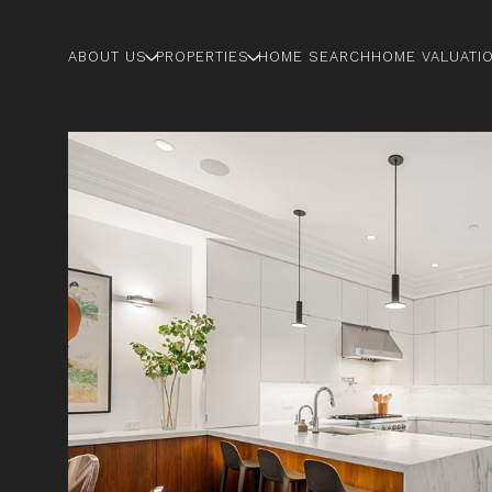
ABOUT US
PROPERTIES
HOME SEARCH
HOME VALUATI