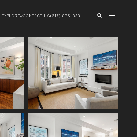
EXPLORE
CONTACT US
(617) 875-8331