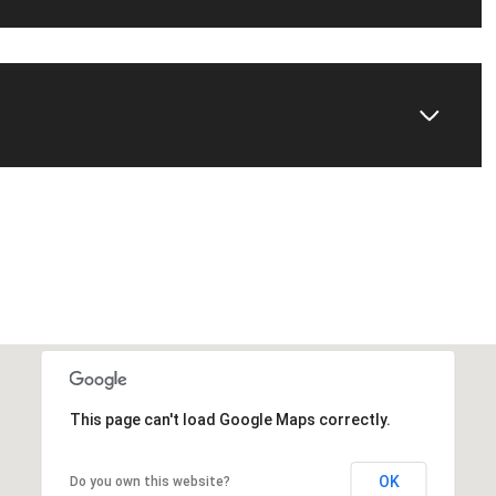
This page can't load Google Maps correctly.
OK
Do you own this website?