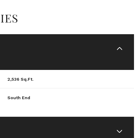
IES
2,536 Sq.Ft.
South End
Friday
Saturday
Sunday
14
15
09
Aug
Aug
Aug