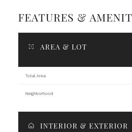
FEATURES & AMENIT
AREA & LOT
Total Area
Neighborhood
Tuesday
Wednesday
Thursday
11
12
13
INTERIOR & EXTERIOR
Aug
Aug
Aug