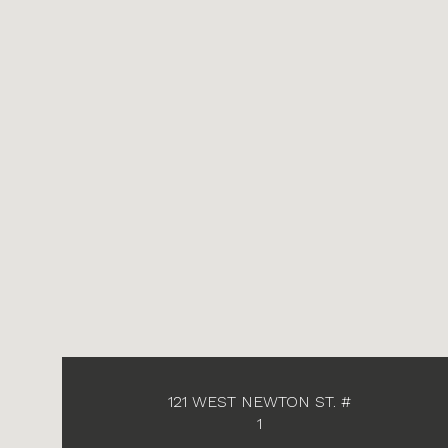
121 WEST NEWTON ST. #
1