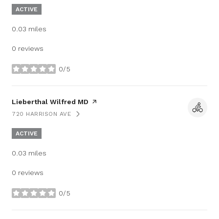
ACTIVE
0.03
miles
0 reviews
0/5
stars
Visit the
Lieberthal Wilfred MD
page on Yelp
720 HARRISON AVE
SEARCH
ON GOOGLE MAPS
ACTIVE
0.03
miles
0 reviews
0/5
stars