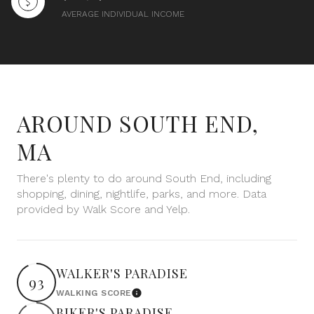
$12M
$15M
RESET ALL FILTERS
AVERAGE INDIVIDUAL INCOME
14,000 sq.ft.
16,000 sq.ft.
$15M
No Max
VIEW PROPERTIES
16,000 sq.ft.
18,000 sq.ft.
18,000 sq.ft.
20,000 sq.ft.
AROUND SOUTH END,
20,000 sq.ft.
No Max
MA
There's plenty to do around South End, including
shopping, dining, nightlife, parks, and more. Data
provided by Walk Score and Yelp.
WALKER'S PARADISE
93
WALKING SCORE
Learn More
BIKER'S PARADISE