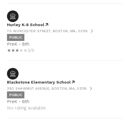
Hurley K-8 School
70 WORCESTER STREET, BOSTON, MA, 02118
PUBLIC
PreK - 8th
3/5
Blackstone Elementary School
380 SHAWMUT AVENUE, BOSTON, MA, 02118
PUBLIC
PreK - 6th
No rating available