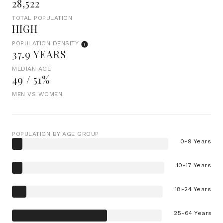
28,522
TOTAL POPULATION
HIGH
POPULATION DENSITY
37.9 YEARS
MEDIAN AGE
49 / 51%
MEN VS WOMEN
POPULATION BY AGE GROUP
0-9 Years
10-17 Years
18-24 Years
25-64 Years