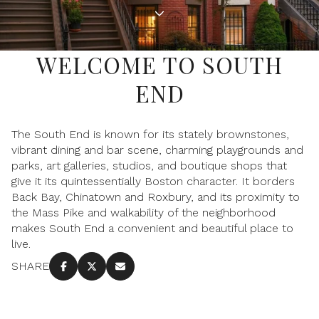
Property Type
1+ Beds
1+ Baths
$500,000
$600,000
Commercial
Residential
2+ Beds
2+ Baths
$600,000
$700,000
WELCOME TO SOUTH
3+ Beds
3+ Baths
END
$700,000
$800,000
Multi-Family
Co-op
4+ Beds
4+ Baths
$800,000
$900,000
The South End is known for its stately brownstones,
Condo
Town House
5+ Beds
5+ Baths
vibrant dining and bar scene, charming playgrounds and
$900,000
$1M
parks, art galleries, studios, and boutique shops that
give it its quintessentially Boston character. It borders
$1M
$1.25M
Back Bay, Chinatown and Roxbury, and its proximity to
Manufactured
Land
the Mass Pike and walkability of the neighborhood
$1.25M
$1.5M
makes South End a convenient and beautiful place to
live.
$1.5M
$1.75M
Other
SHARE
$1.75M
$2M
$2M
$2.5M