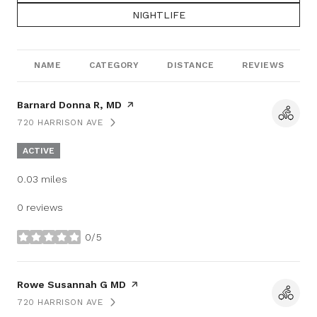
SEARCH BUSINESSES RELATED TO
NIGHTLIFE
NAME
CATEGORY
DISTANCE
REVIEWS
Visit the
Barnard Donna R, MD
page on Yelp
720 HARRISON AVE
SEARCH
ON GOOGLE MAPS
ACTIVE
0.03
miles
0 reviews
0/5
stars
Visit the
Rowe Susannah G MD
page on Yelp
720 HARRISON AVE
SEARCH
ON GOOGLE MAPS