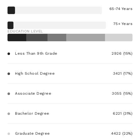
65-74 Years
75+ Years
EDUCATION LEVEL
Less Than 9th Grade
2926 (15%)
High School Degree
3421 (17%)
Associate Degree
3055 (15%)
Bachelor Degree
6221 (31%)
Graduate Degree
4422 (22%)