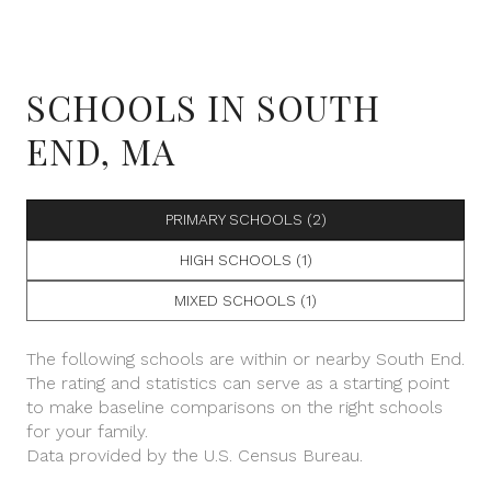
SCHOOLS IN SOUTH
END, MA
PRIMARY SCHOOLS (
2
)
HIGH SCHOOLS (
1
)
MIXED SCHOOLS (
1
)
The following schools are within or nearby South End.
The rating and statistics can serve as a starting point
to make baseline comparisons on the right schools
for your family.