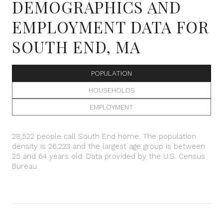
DEMOGRAPHICS AND
EMPLOYMENT DATA FOR
SOUTH END, MA
POPULATION
HOUSEHOLDS
EMPLOYMENT
28,522 people call South End home. The population
density is 26,223 and the largest age group is
between
25 and 64 years old.
Data provided by the U.S. Census
Bureau.