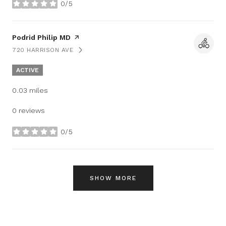
0/5
stars
Visit the
Podrid Philip MD
page on Yelp
720 HARRISON AVE
SEARCH
ON GOOGLE MAPS
ACTIVE
0.03
miles
0 reviews
0/5
stars
SHOW MORE