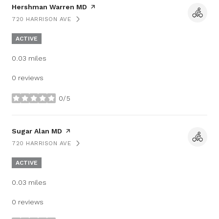
Visit the
Hershman Warren MD
page on Yelp
720 HARRISON AVE
SEARCH
ON GOOGLE MAPS
ACTIVE
0.03
miles
0 reviews
0/5
stars
Visit the
Sugar Alan MD
page on Yelp
720 HARRISON AVE
SEARCH
ON GOOGLE MAPS
ACTIVE
0.03
miles
0 reviews