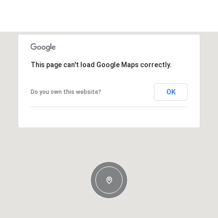
This page can't load Google Maps correctly.
OK
Do you own this website?