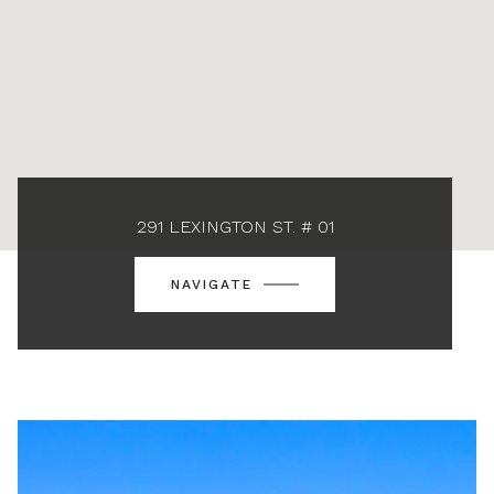
291 LEXINGTON ST. # 01
NAVIGATE