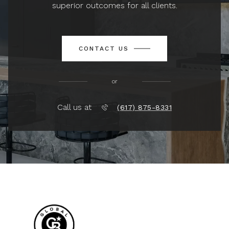
superior outcomes for all clients.
CONTACT US
or
Call us at
(617) 875-8331