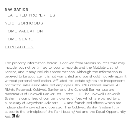
NAVIGATION
FEATURED PROPERTIES
NEIGHBORHOODS
HOME VALUATION
HOME SEARCH
CONTACT US
The property information herein is derived from various sources that may
include, but not be limited to, county records and the Multiple Listing
Service, and it may include approximations. Although the information is
believed to be accurate, it is not warranted and you should not rely upon it
without personal verification. Affiliated real estate agents are independent
contractor sales associates, not employees. ©
2026
Coldwell Banker. All
Rights Reserved. Coldwell Banker and the Coldwell Banker logo are
trademarks of Coldwell Banker Real Estate LLC. The Coldwell Banker®
System is comprised of company owned offices which are owned by a
subsidiary of Anywhere Advisors LLC and franchised offices which are
independently owned and operated. The Coldwell Banker System fully
supports the principles of the Fair Housing Act and the Equal Opportunity
Act.