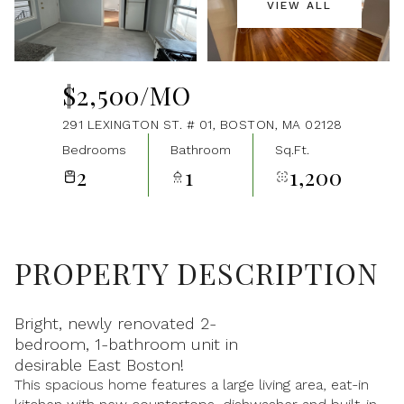
VIEW ALL
Aug
Aug
$2,500/MO
291 LEXINGTON ST. # 01, BOSTON, MA 02128
Bedrooms
Bathroom
Sq.Ft.
2
1
1,200
PROPERTY DESCRIPTION
Bright, newly renovated 2-
bedroom, 1-bathroom unit in
desirable East Boston!
This spacious home features a large living area, eat-in