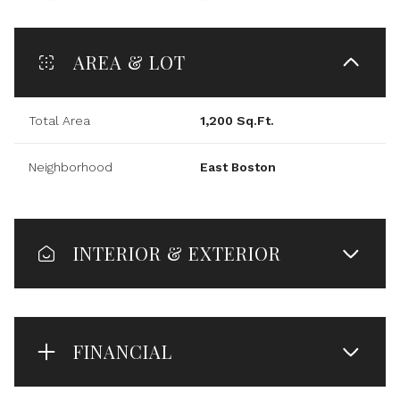
AREA & LOT
Total Area
1,200 Sq.Ft.
Neighborhood
East Boston
INTERIOR & EXTERIOR
FINANCIAL