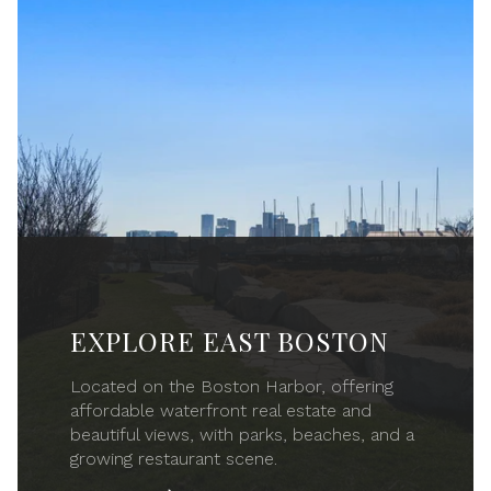
EXPLORE EAST BOSTON
Located on the Boston Harbor, offering
affordable waterfront real estate and
beautiful views, with parks, beaches, and a
growing restaurant scene.