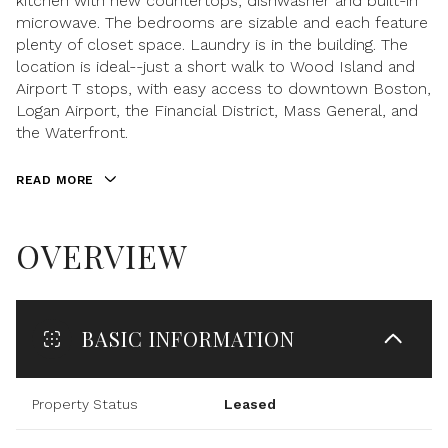
kitchen with new countertops, dishwasher and built-in
microwave. The bedrooms are sizable and each feature
plenty of closet space. Laundry is in the building. The
location is ideal--just a short walk to Wood Island and
Airport T stops, with easy access to downtown Boston,
Logan Airport, the Financial District, Mass General, and
the Waterfront.
READ MORE
OVERVIEW
BASIC INFORMATION
Property Status
Leased