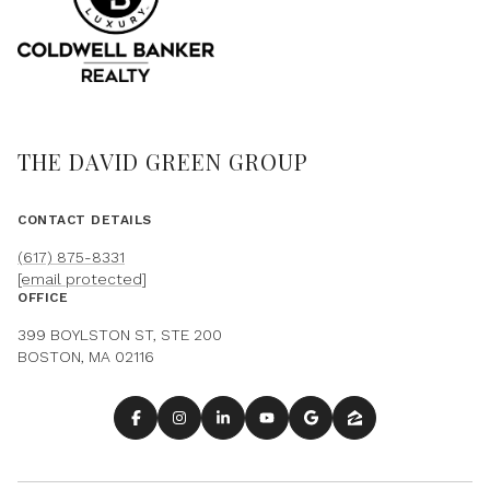
THE DAVID GREEN GROUP
CONTACT DETAILS
(617) 875-8331
[email protected]
OFFICE
399 BOYLSTON ST, STE 200
BOSTON, MA 02116