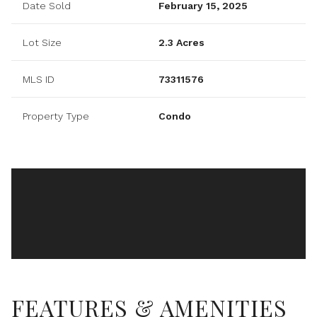
Date Sold
February 15, 2025
Lot Size
2.3 Acres
MLS ID
73311576
Property Type
Condo
FEATURES & AMENITIES