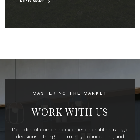
READ MORE
MASTERING THE MARKET
WORK WITH US
Decades of combined experience enable strategic
decisions, strong community connections, and