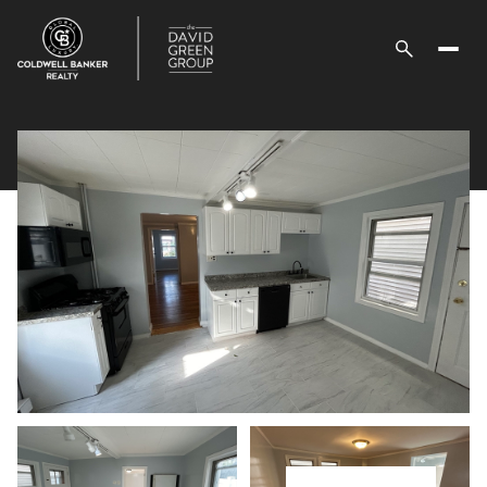
Saturday
Sunday
08
09