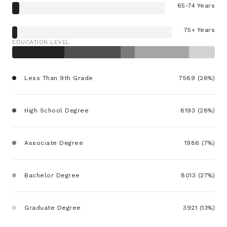
65-74 Years
75+ Years
EDUCATION LEVEL
Less Than 9th Grade
7569 (26%)
High School Degree
8193 (28%)
Associate Degree
1986 (7%)
Bachelor Degree
8013 (27%)
Graduate Degree
3921 (13%)