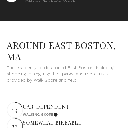
AVERAGE INDIVIDUAL INCOME
$12M
$15M
RESET ALL FILTERS
14,000 sq.ft.
16,000 sq.ft.
$15M
No Max
VIEW PROPERTIES
16,000 sq.ft.
18,000 sq.ft.
18,000 sq.ft.
20,000 sq.ft.
AROUND EAST BOSTON,
20,000 sq.ft.
No Max
MA
There's plenty to do around East Boston, including
shopping, dining, nightlife, parks, and more. Data
provided by Walk Score and Yelp.
CAR-DEPENDENT
19
WALKING SCORE
Learn More
SOMEWHAT BIKEABLE
33