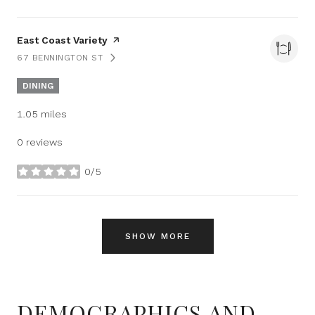
Visit the
East Coast Variety
page on Yelp
67 BENNINGTON ST
SEARCH
ON GOOGLE MAPS
DINING
1.05
miles
0 reviews
0/5
stars
SHOW MORE
DEMOGRAPHICS AND