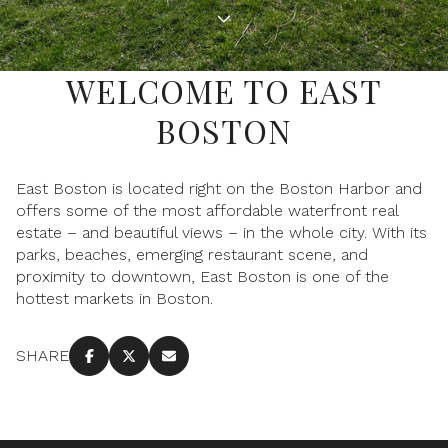
Property Type
1+ Beds
1+ Baths
$500,000
$600,000
Commercial
Residential
2+ Beds
2+ Baths
$600,000
$700,000
WELCOME TO EAST
3+ Beds
3+ Baths
BOSTON
$700,000
$800,000
Multi-Family
Co-op
4+ Beds
4+ Baths
$800,000
$900,000
East Boston is located right on the Boston Harbor and
Condo
Town House
5+ Beds
5+ Baths
offers some of the most affordable waterfront real
$900,000
$1M
estate – and beautiful views – in the whole city. With its
parks, beaches, emerging restaurant scene, and
$1M
$1.25M
proximity to downtown, East Boston is one of the
Manufactured
Land
hottest markets in Boston.
$1.25M
$1.5M
$1.5M
$1.75M
SHARE
Other
$1.75M
$2M
$2M
$2.5M