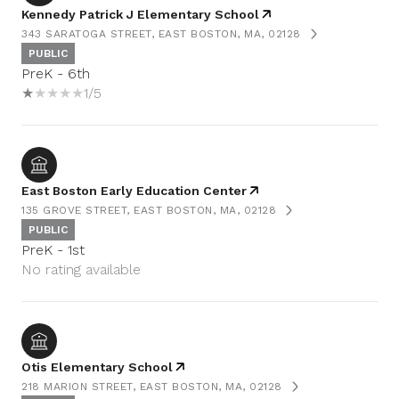
Kennedy Patrick J Elementary School
343 SARATOGA STREET, EAST BOSTON, MA, 02128
PUBLIC
PreK - 6th
1/5
East Boston Early Education Center
135 GROVE STREET, EAST BOSTON, MA, 02128
PUBLIC
PreK - 1st
No rating available
Otis Elementary School
218 MARION STREET, EAST BOSTON, MA, 02128