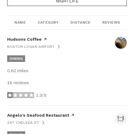
SEARCH BUSINESSES RELATED TO
NIGHTLIFE
NAME
CATEGORY
DISTANCE
REVIEWS
Visit the
Hudsons Coffee
page on Yelp
BOSTON LOGAN AIRPORT
SEARCH
ON GOOGLE MAPS
DINING
0.62
miles
16 reviews
1.3/5
stars
Visit the
Angelo's Seafood Restaurant
page on Yelp
297 CHELSEA ST
SEARCH
ON GOOGLE MAPS