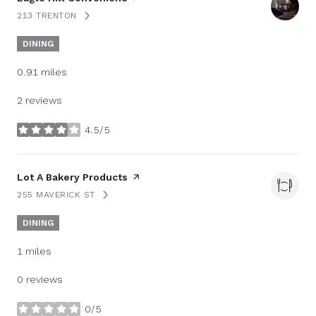
213 TRENTON
SEARCH
ON GOOGLE MAPS
DINING
0.91
miles
2 reviews
4.5/5
stars
Visit the
Lot A Bakery Products
page on Yelp
255 MAVERICK ST
SEARCH
ON GOOGLE MAPS
DINING
1
miles
0 reviews
0/5
stars