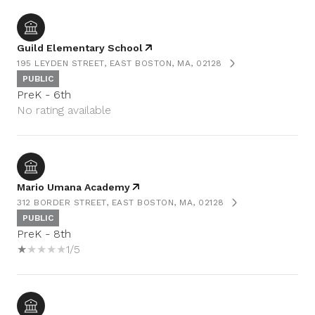
Guild Elementary School
195 LEYDEN STREET, EAST BOSTON, MA, 02128
PUBLIC
PreK - 6th
No rating available
Mario Umana Academy
312 BORDER STREET, EAST BOSTON, MA, 02128
PUBLIC
PreK - 8th
1/5