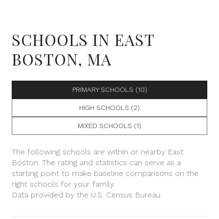
SCHOOLS IN EAST
BOSTON, MA
PRIMARY SCHOOLS (
10
)
HIGH SCHOOLS (
2
)
MIXED SCHOOLS (
1
)
The following schools are within or nearby East
Boston. The rating and statistics can serve as a
starting point to make baseline comparisons on the
right schools for your family.