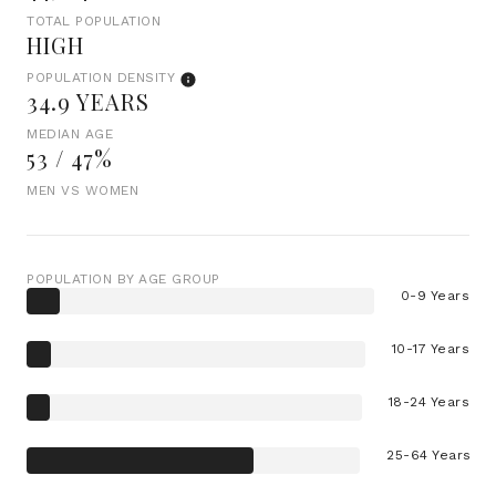
TOTAL POPULATION
HIGH
POPULATION DENSITY
34.9 YEARS
MEDIAN AGE
53 / 47%
MEN VS WOMEN
POPULATION BY AGE GROUP
0-9 Years
10-17 Years
18-24 Years
25-64 Years