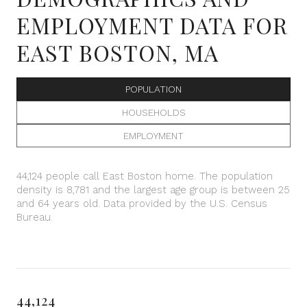
EMPLOYMENT DATA FOR
EAST BOSTON, MA
POPULATION
HOUSEHOLDS
EMPLOYMENT
44,124 people call East Boston home. The population
density is 8,781 and the largest age group is
between 25
and 64 years old.
Data provided by the U.S. Census
Bureau.
44,124