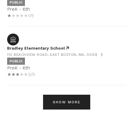
PUBLIC
PreK - 6th
1/5
Bradley Elementary School
110 BEACHVIEW ROAD, EAST BOSTON, MA, 02128
PUBLIC
PreK - 6th
3/5
SHOW MORE