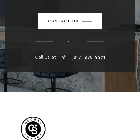
CONTACT US
or
Call us at
(617) 875-8331