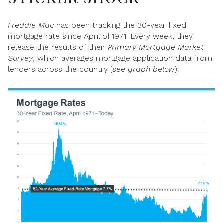
Freddie Mac
has been tracking the 30-year fixed
mortgage rate since April of 1971. Every week, they
release the results of their
Primary Mortgage Market
Survey
, which averages mortgage application data from
lenders across the country (
see graph below
):