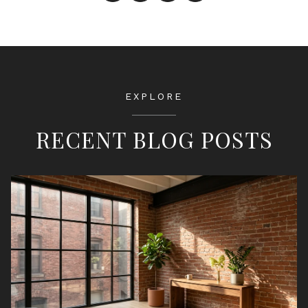
EXPLORE
RECENT BLOG POSTS