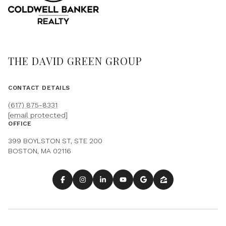
THE DAVID GREEN GROUP
CONTACT DETAILS
(617) 875-8331
[email protected]
OFFICE
399 BOYLSTON ST, STE 200
BOSTON, MA 02116