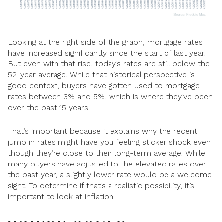
Looking at the right side of the graph, mortgage rates
have increased significantly since the start of last year.
But even with that rise, today’s rates are still below the
52-year average. While that historical perspective is
good context, buyers have gotten used to mortgage
rates between 3% and 5%, which is where they’ve been
over the past 15 years.
That’s important because it explains why the recent
jump in rates might have you feeling sticker shock even
though they’re close to their long-term average. While
many buyers have adjusted to the elevated rates over
the past year, a slightly lower rate would be a welcome
sight. To determine if that’s a realistic possibility, it’s
important to look at inflation.