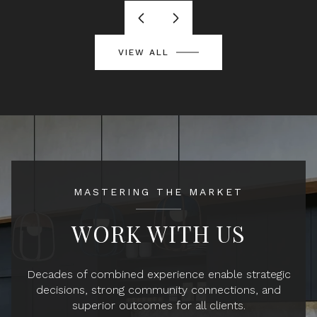
VIEW ALL
MASTERING THE MARKET
WORK WITH US
Decades of combined experience enable strategic
decisions, strong community connections, and
superior outcomes for all clients.