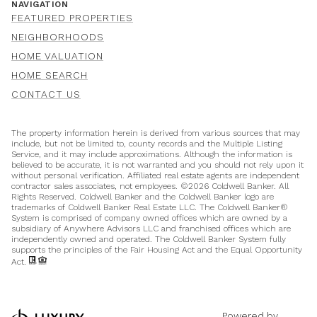
NAVIGATION
FEATURED PROPERTIES
NEIGHBORHOODS
HOME VALUATION
HOME SEARCH
CONTACT US
The property information herein is derived from various sources that may
include, but not be limited to, county records and the Multiple Listing
Service, and it may include approximations. Although the information is
believed to be accurate, it is not warranted and you should not rely upon it
without personal verification. Affiliated real estate agents are independent
contractor sales associates, not employees. ©
2026
Coldwell Banker. All
Rights Reserved. Coldwell Banker and the Coldwell Banker logo are
trademarks of Coldwell Banker Real Estate LLC. The Coldwell Banker®
System is comprised of company owned offices which are owned by a
subsidiary of Anywhere Advisors LLC and franchised offices which are
independently owned and operated. The Coldwell Banker System fully
supports the principles of the Fair Housing Act and the Equal Opportunity
Act.
Powered by