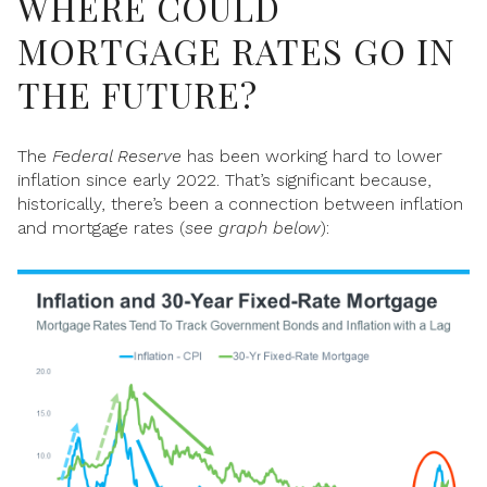
WHERE COULD
MORTGAGE RATES GO IN
THE FUTURE?
The
Federal Reserve
has been working hard to lower
inflation since early 2022. That’s significant because,
historically, there’s been a connection between inflation
and mortgage rates (
see graph below
):