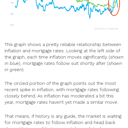
This graph shows a pretty reliable relationship between
inflation and mortgage rates. Looking at the left side of
the graph, each time inflation moves significantly (
shown
in blue
), mortgage rates follow suit shortly after (
shown
in green
).
The circled portion of the graph points out the most
recent spike in inflation, with mortgage rates following
closely behind. As inflation has moderated a bit this
year, mortgage rates haven’t yet made a similar move.
That means, if history is any guide, the market is waiting
for mortgage rates to follow inflation and head back