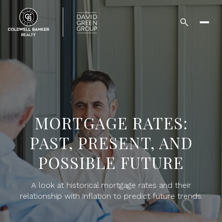
MORTGAGE RATES:
PAST, PRESENT, AND
POSSIBLE FUTURE
A look at historical mortgage rates and their
relationship with inflation to predict future trends.