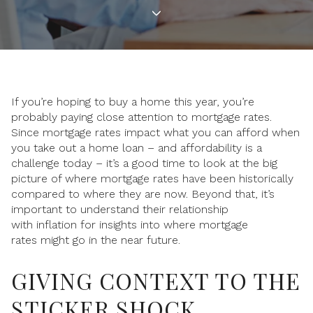
If you’re hoping to buy a home this year, you’re
probably paying close attention to mortgage rates.
Since mortgage rates impact what you can afford when
you take out a home loan – and affordability is a
challenge today – it’s a good time to look at the big
picture of where mortgage rates have been historically
compared to where they are now. Beyond that, it’s
important to understand their relationship
with inflation for insights into where mortgage
rates might go in the near future.
GIVING CONTEXT TO THE
STICKER SHOCK