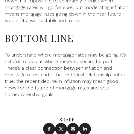
down. It’s impossible to accurately predict where
mortgage rates will go for sure, but moderating inflation
means mortgage rates going down in the near future
would fit a well-established trend.
BOTTOM LINE
To understand where mortgage rates may be going, it’s
helpful to look at where they’ve been in the past.
There’s a clear connection between inflation and
mortgage rates, and if that historical relationship holds
true, the recent decline in inflation may mean good
news for the future of mortgage rates and your
homeownership goals.
SHARE