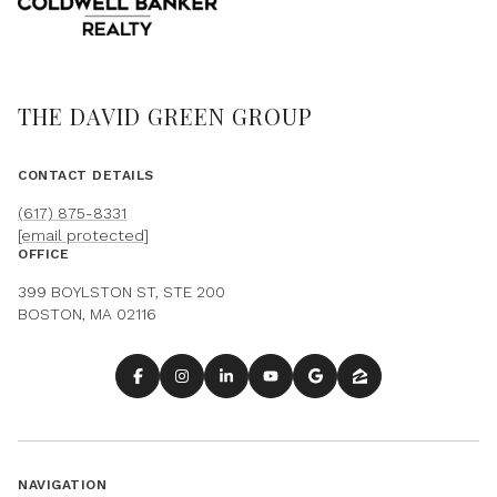
THE DAVID GREEN GROUP
CONTACT DETAILS
(617) 875-8331
[email protected]
OFFICE
399 BOYLSTON ST, STE 200
BOSTON, MA 02116
NAVIGATION