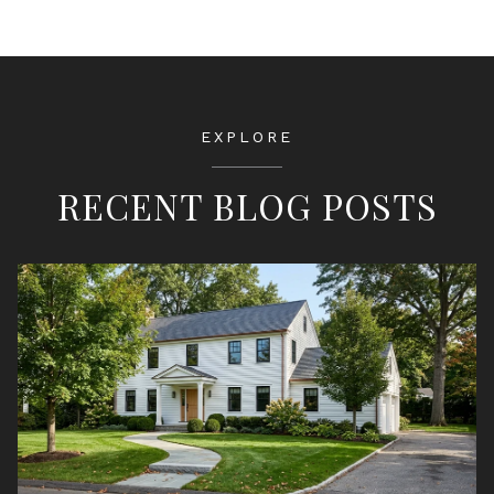
EXPLORE
RECENT BLOG POSTS