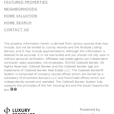
FEATURED PROPERTIES
NEIGHBORHOODS
HOME VALUATION
HOME SEARCH
CONTACT US
The property information herein is derived from various sources that may
include, but not be limited to, county records and the Multiple Listing
Service, and it may include approximations. Although the information is
believed to be accurate, it is not warranted and you should not rely upon it
without personal verification. Affiliated real estate agents are independent
contractor sales associates, not employees. ©
2026
Coldwell Banker. All
Rights Reserved. Coldwell Banker and the Coldwell Banker logo are
trademarks of Coldwell Banker Real Estate LLC. The Coldwell Banker®
System is comprised of company owned offices which are owned by a
subsidiary of Anywhere Advisors LLC and franchised offices which are
independently owned and operated. The Coldwell Banker System fully
supports the principles of the Fair Housing Act and the Equal Opportunity
Act.
Powered by