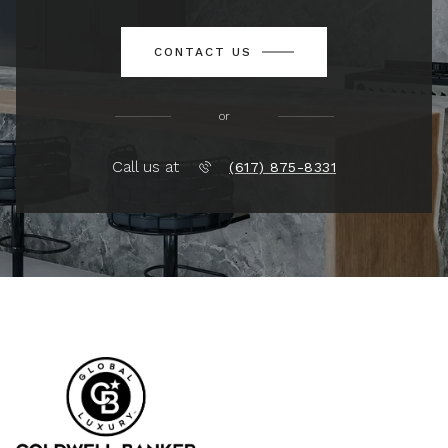
CONTACT US
or
Call us at
(617) 875-8331