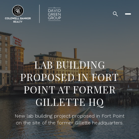
LAB BUILDING
PROPOSED IN FORT
POINT AT FORMER
GILLETTE HQ
New lab building project proposed in Fort Point
on the site of the former Gillette headquarters.