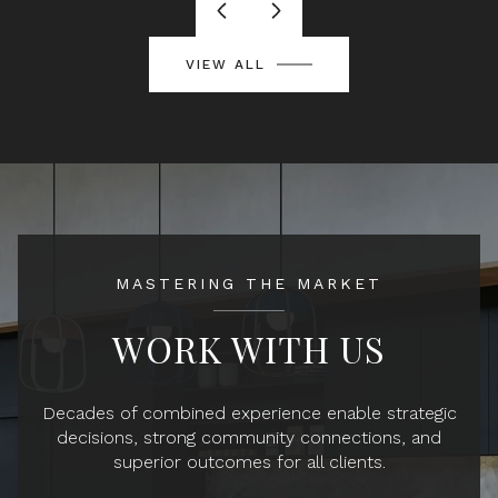
VIEW ALL
MASTERING THE MARKET
WORK WITH US
Decades of combined experience enable strategic
decisions, strong community connections, and
superior outcomes for all clients.