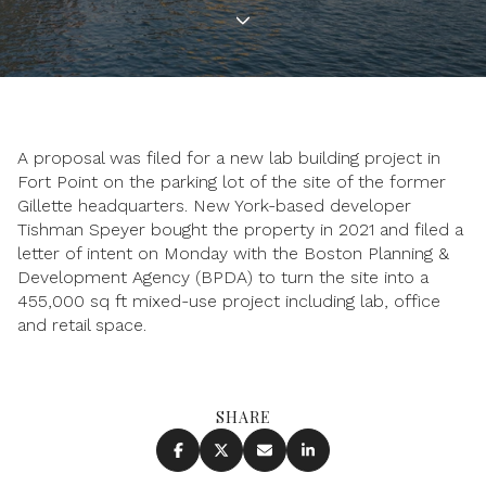
A proposal was filed for a new lab building project in
Fort Point on the parking lot of the site of the former
Gillette headquarters. New York-based developer
Tishman Speyer bought the property in 2021 and filed a
letter of intent on Monday with the Boston Planning &
Development Agency (BPDA) to turn the site into a
455,000 sq ft mixed-use project including lab, office
and retail space.
SHARE