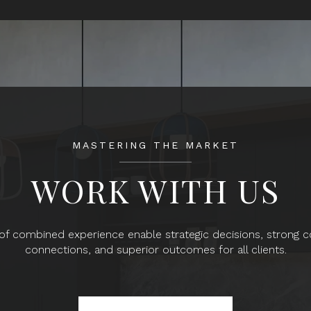
MASTERING THE MARKET
WORK WITH US
f combined experience enable strategic decisions, strong
connections, and superior outcomes for all clients.