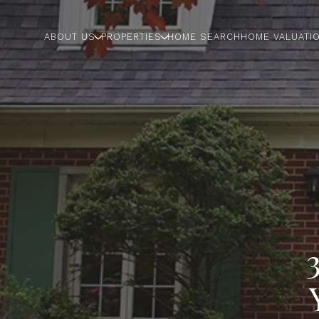
ABOUT US
PROPERTIES
HOME SEARCH
HOME VALUATI