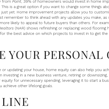
ey from
Point
, 39% of homeowners would invest in home impr
. This is a great option if you want to change some things ab
 just yet. Home improvement projects allow you to customi
Just remember to think ahead with any updates you make, a
more likely to appeal to future buyers than others. For exam
Realtors
(NAR) shows refinishing or replacing wood flooring h
 for the best advice on which projects to invest in to get the
UE YOUR PERSONAL
 or updating your house, home equity can also help you achi
investing in a new business venture, retiring or downsizing,
equity for unnecessary spending, leveraging it to start a bus
 achieve other lifelong goals.
LINE