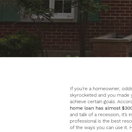
If you’re a homeowner, odds 
skyrocketed and you made y
achieve certain goals. Accor
home loan has almost $300
and talk of a recession, it’
professional is the best r
of the ways you can use it. 