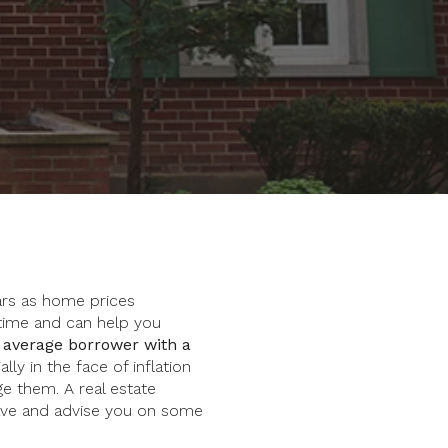
ears as home prices
time and can help you
 average borrower with a
lly in the face of inflation
ge them. A real estate
ave and advise you on some