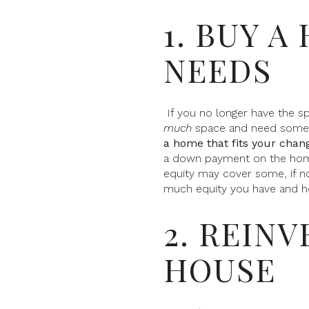
1. BUY A
NEEDS
If you no longer have the s
much
space and need someth
a home that fits your chang
a down payment on the home 
equity may cover some, if no
much equity you have and h
2. REIN
HOUSE