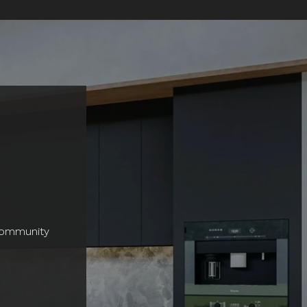
 community