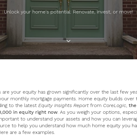
Unlock your home's potential: Renovate, invest, or move!
are your equity has grown significantly over the last few y
our monthly mortgage payments. Home equity builds over 
ding to the latest
Equity Insights Report
from
CoreLogic
,
the
,000 in equity right now
. As you weigh your options, especia
s important to understand your assets and how you can levera
esource to help you understand how much home equity you h
Here are a few examples.