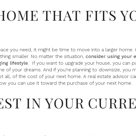
 HOME THAT FITS Y
pace you need, it might be time to move into a larger home. 
ing smaller. No matter the situation,
consider using your 
ing lifestyle
.
If you want to upgrade your house, you can p
of your dreams. And if you’re planning to downsize, you m
t all, of the cost of your next home. A real estate advisor c
ow you can use it toward the purchase of your next home.
VEST IN YOUR CURR