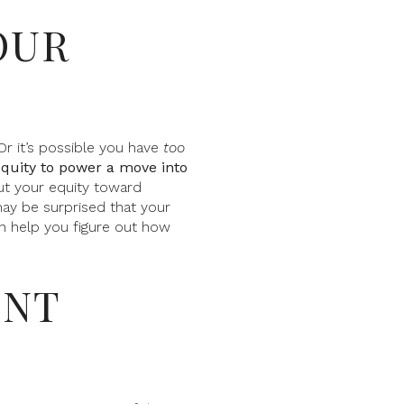
OUR
Or it’s possible you have
too
equity to power a move into
ut your equity toward
ay be surprised that your
an help you figure out how
ENT