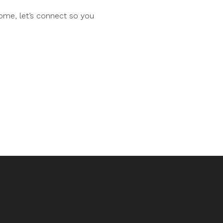
ome, let’s connect so you