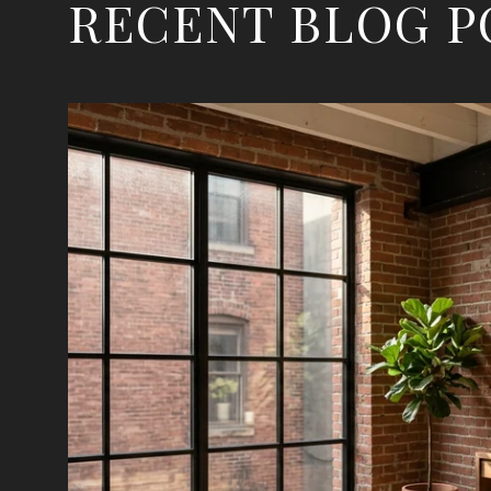
RECENT BLOG P