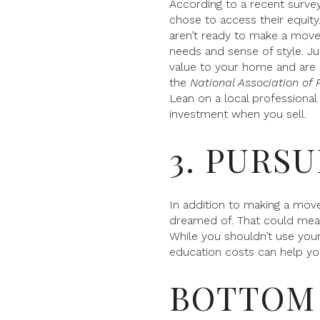
According to a recent surv
chose to access their equity
aren’t ready to make a move
needs and sense of style. 
value to your home and are 
the
National Association of 
Lean on a local professional
investment when you sell.
3. PURS
In addition to making a move
dreamed of. That could mean 
While you shouldn’t use your 
education costs can help you
BOTTOM 