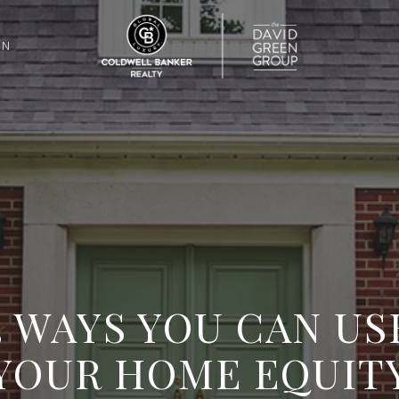
ON
3 WAYS YOU CAN US
YOUR HOME EQUIT