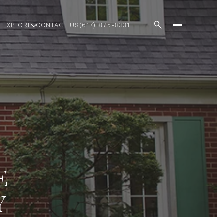
EXPLORE
CONTACT US
(617) 875-8331
E
Y