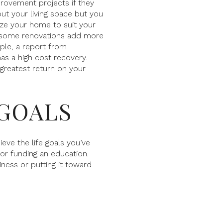
ovement projects if they
out your living space but you
ze your home to suit your
s some renovations add more
ple, a report from
as a high cost recovery.
 greatest return on your
 GOALS
eve the life goals you’ve
 or funding an education.
iness or putting it toward