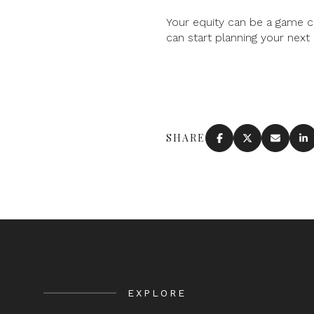
Your equity can be a game c
can start planning your next
SHARE
EXPLORE