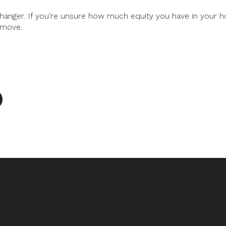
hanger. If you’re unsure how much equity you have in your h
 move.