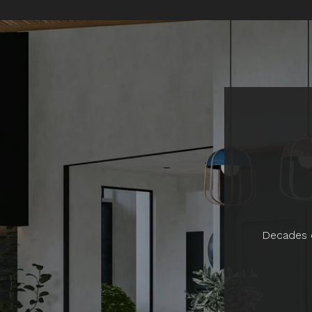
Decades o