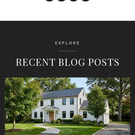
EXPLORE
RECENT BLOG POSTS