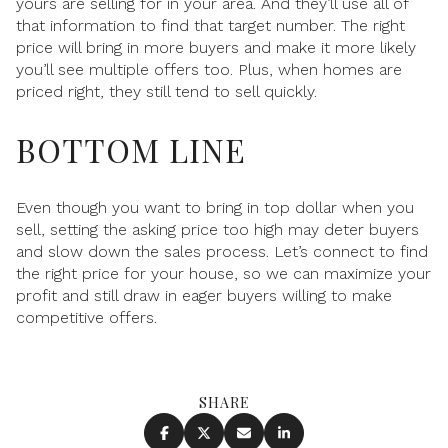
yours are selling for in your area. And they’ll use all of
that information to find that target number. The right
price will bring in more buyers and make it more likely
you’ll see multiple offers too. Plus, when homes are
priced right, they still tend to sell quickly.
BOTTOM LINE
Even though you want to bring in top dollar when you
sell, setting the asking price too high may deter buyers
and slow down the sales process. Let’s connect to find
the right price for your house, so we can maximize your
profit and still draw in eager buyers willing to make
competitive offers.
SHARE