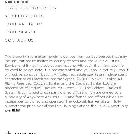
NAVIGATION
FEATURED PROPERTIES
NEIGHBORHOODS
HOME VALUATION
HOME SEARCH
CONTACT US
The property information herein is derived from various sources that may
include, but not be limited to, county records and the Multiple Listing
Service, and it may include approximations. Although the information is
believed to be accurate, it is not warranted and you should not rely upon it
without personal verification. Affiliated real estate agents are independent
contractor sales associates, not employees. ©
2026
Coldwell Banker. All
Rights Reserved. Coldwell Banker and the Coldwell Banker logo are
trademarks of Coldwell Banker Real Estate LLC. The Coldwell Banker®
System is comprised of company owned offices which are owned by a
subsidiary of Anywhere Advisors LLC and franchised offices which are
independently owned and operated. The Coldwell Banker System fully
supports the principles of the Fair Housing Act and the Equal Opportunity
Act.
Powered by