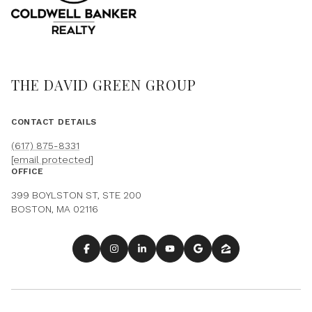
THE DAVID GREEN GROUP
CONTACT DETAILS
(617) 875-8331
[email protected]
OFFICE
399 BOYLSTON ST, STE 200
BOSTON, MA 02116