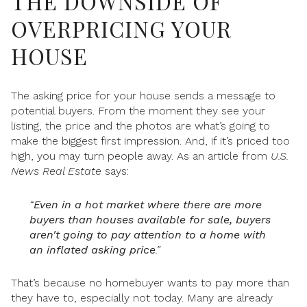
THE DOWNSIDE OF
OVERPRICING YOUR
HOUSE
The asking price for your house sends a message to
potential buyers. From the moment they see your
listing, the price and the photos are what’s going to
make the biggest first impression. And, if it’s priced too
high, you may turn people away. As an article from
U.S.
News Real Estate
says:
“
Even in a hot market where there are more
buyers than houses available for sale, buyers
aren't going to pay attention to a home with
an inflated asking price
.”
That’s because no homebuyer wants to pay more than
they have to, especially not today. Many are already