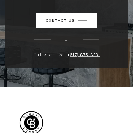
CONTACT US
or
Call us at
(617) 875-8331