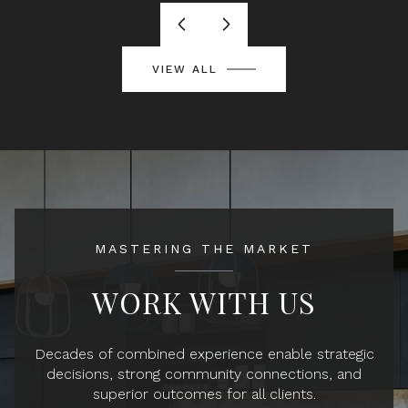
VIEW ALL
MASTERING THE MARKET
WORK WITH US
Decades of combined experience enable strategic
decisions, strong community connections, and
superior outcomes for all clients.