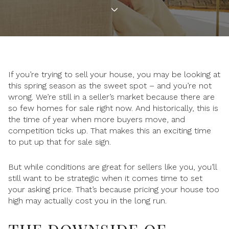
If you’re trying to sell your house, you may be looking at
this spring season as the sweet spot – and you’re not
wrong. We’re still in a seller’s market because there are
so few homes for sale right now. And historically, this is
the time of year when more buyers move, and
competition ticks up. That makes this an exciting time
to put up that for sale sign.
But while conditions are great for sellers like you, you’ll
still want to be strategic when it comes time to set
your asking price. That’s because pricing your house too
high may actually cost you in the long run.