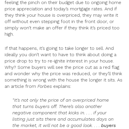
feeling the pinch on their budget due to ongoing home
price appreciation and today’s mortgage rates. And if
they think your house is overpriced, they may write it
off without even stepping foot in the front door, or
simply won’t make an offer if they think it’s priced too
high.
If that happens, it’s going to take longer to sell. And
ideally you don’t want to have to think about doing a
price drop to try to re-ignite interest in your house.
Why? Some buyers will see the price cut as a red flag
and wonder why the price was reduced, or they’ll think
something is wrong with the house the longer it sits. As
an article from
Forbes
explains:
“It’s not only the price of an overpriced home
that turns buyers off. There’s also another
negative component that kicks in. . . . if your
listing just sits there and accumulates days on
the market, it will not be a good look. . . .
buyers