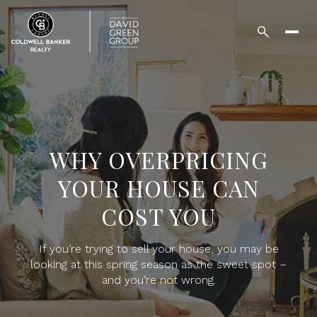
WHY OVERPRICING
YOUR HOUSE CAN
COST YOU
If you’re trying to sell your house, you may be
looking at this spring season as the sweet spot –
and you’re not wrong.