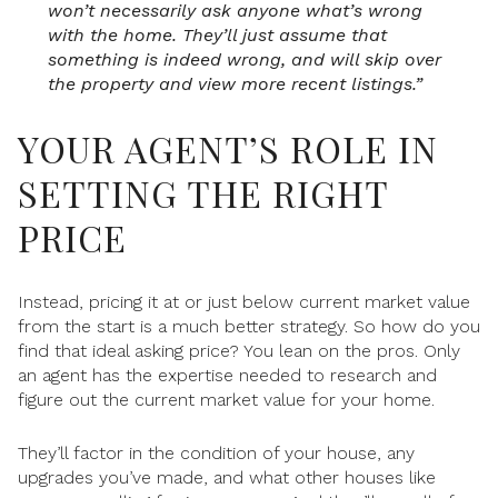
won’t necessarily ask anyone what’s wrong
with the home. They’ll just assume that
something is indeed wrong, and will skip over
the property and view more recent listings.”
YOUR AGENT’S ROLE IN
SETTING THE RIGHT
PRICE
Instead, pricing it at or just below current market value
from the start is a much better strategy. So how do you
find that ideal asking price? You lean on the pros. Only
an agent has the expertise needed to research and
figure out the current market value for your home.
They’ll factor in the condition of your house, any
upgrades you’ve made, and what other houses like