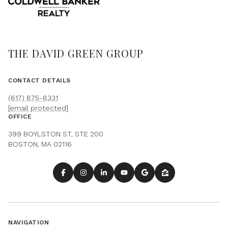
THE DAVID GREEN GROUP
CONTACT DETAILS
(617) 875-8331
[email protected]
OFFICE
399 BOYLSTON ST, STE 200
BOSTON, MA 02116
NAVIGATION