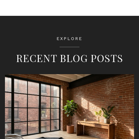
EXPLORE
RECENT BLOG POSTS