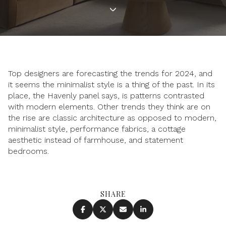
Top designers are forecasting the trends for 2024, and
it seems the minimalist style is a thing of the past. In its
place, the Havenly panel says, is patterns contrasted
with modern elements. Other trends they think are on
the rise are classic architecture as opposed to modern,
minimalist style, performance fabrics, a cottage
aesthetic instead of farmhouse, and statement
bedrooms.
SHARE