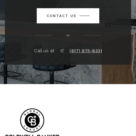
CONTACT US
or
Call us at
(617) 875-8331