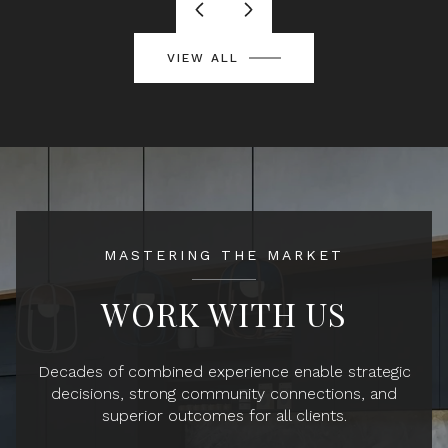
VIEW ALL
MASTERING THE MARKET
WORK WITH US
Decades of combined experience enable strategic
decisions, strong community connections, and
superior outcomes for all clients.