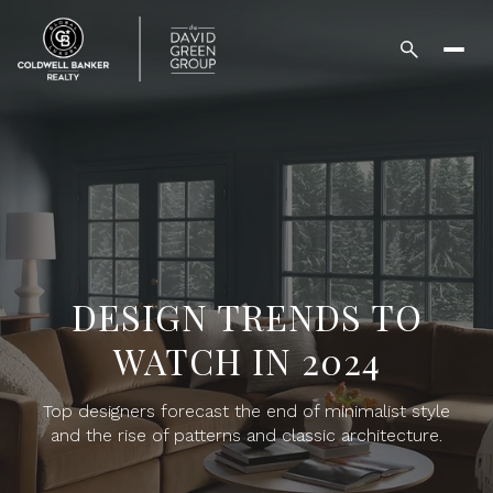
DESIGN TRENDS TO
WATCH IN 2024
Top designers forecast the end of minimalist style
and the rise of patterns and classic architecture.