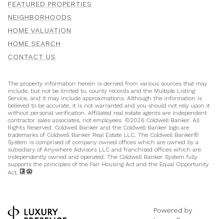
FEATURED PROPERTIES
NEIGHBORHOODS
HOME VALUATION
HOME SEARCH
CONTACT US
The property information herein is derived from various sources that may
include, but not be limited to, county records and the Multiple Listing
Service, and it may include approximations. Although the information is
believed to be accurate, it is not warranted and you should not rely upon it
without personal verification. Affiliated real estate agents are independent
contractor sales associates, not employees. ©
2026
Coldwell Banker. All
Rights Reserved. Coldwell Banker and the Coldwell Banker logo are
trademarks of Coldwell Banker Real Estate LLC. The Coldwell Banker®
System is comprised of company owned offices which are owned by a
subsidiary of Anywhere Advisors LLC and franchised offices which are
independently owned and operated. The Coldwell Banker System fully
supports the principles of the Fair Housing Act and the Equal Opportunity
Act.
Powered by