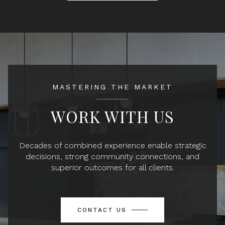
MASTERING THE MARKET
WORK WITH US
Decades of combined experience enable strategic
decisions, strong community connections, and
superior outcomes for all clients.
CONTACT US