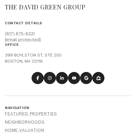
THE DAVID GREEN GROUP
CONTACT DETAILS
(617) 875-8331
[email protected]
OFFICE
399 BOYLSTON ST, STE 200
BOSTON, MA 02116
NAVIGATION
FEATURED PROPERTIES
NEIGHBORHOODS
HOME VALUATION