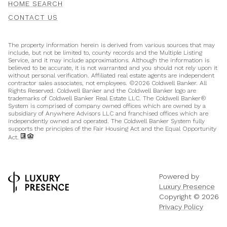
HOME SEARCH
CONTACT US
The property information herein is derived from various sources that may
include, but not be limited to, county records and the Multiple Listing
Service, and it may include approximations. Although the information is
believed to be accurate, it is not warranted and you should not rely upon it
without personal verification. Affiliated real estate agents are independent
contractor sales associates, not employees. ©
2026
Coldwell Banker. All
Rights Reserved. Coldwell Banker and the Coldwell Banker logo are
trademarks of Coldwell Banker Real Estate LLC. The Coldwell Banker®
System is comprised of company owned offices which are owned by a
subsidiary of Anywhere Advisors LLC and franchised offices which are
independently owned and operated. The Coldwell Banker System fully
supports the principles of the Fair Housing Act and the Equal Opportunity
Act.
Powered by
Luxury Presence
Copyright ©
2026
Privacy Policy