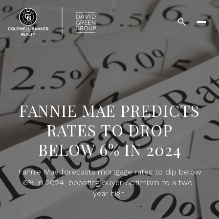
FANNIE MAE PREDICTS
RATES TO DROP
BELOW 6% IN 2024
Fannie Mae forecasts mortgage rates to dip below
6% in 2024, boosting buyer optimism to a two-
year high.