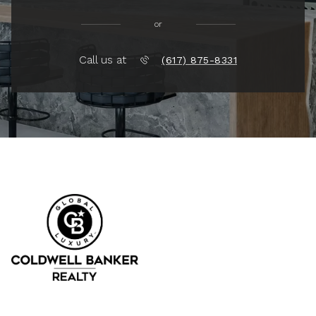
or
Call us at
(617) 875-8331