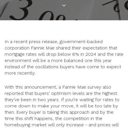
In a recent press release, government-backed
corporation Fannie Mae shared their expectation that
mortgage rates will drop below 6% in 2024 and the rate
environment will be a more balanced one this year
instead of the oscillations buyers have come to expect
more recently.
With this announcement, a Fannie Mae survey also
reported that buyers' optimism levels are the highest
they've been in two years. If you're waiting for rates to
come down to make your move, it will be too late by
then. Every buyer is taking this approach and by the
time this shift happens, the competition in the
homebuying market will only increase - and prices will