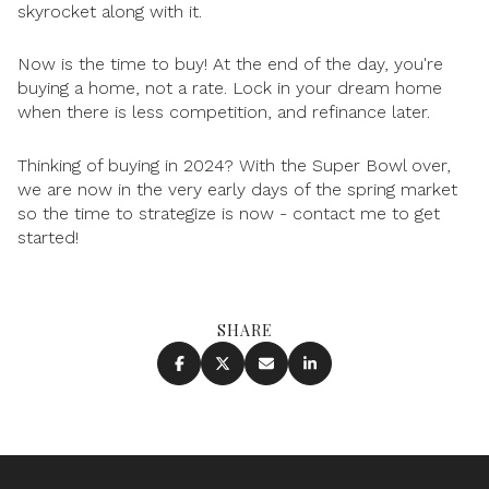
skyrocket along with it.
Now is the time to buy! At the end of the day, you're
buying a home, not a rate. Lock in your dream home
when there is less competition, and refinance later.
Thinking of buying in 2024? With the Super Bowl over,
we are now in the very early days of the spring market
so the time to strategize is now - contact me to get
started!
SHARE