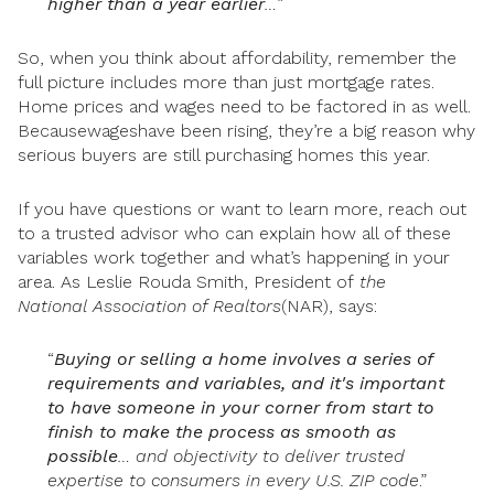
higher than a year earlier
…
”
So, when you think about affordability, remember the
full picture includes more than just mortgage rates.
Home prices and wages need to be factored in as well.
Becausewageshave been rising, they’re a big reason why
serious buyers are still purchasing homes this year.
If you have questions or want to learn more, reach out
to a trusted advisor who can explain how all of these
variables work together and what’s happening in your
area. As Leslie Rouda Smith, President of
the
National
Association of Realtors
(NAR), says:
“
Buying or selling a home involves a series of
requirements and variables, and it's important
to have someone in your corner from start to
finish to make the process as smooth as
possible
… and objectivity to deliver trusted
expertise to consumers in every U.S. ZIP code
.”