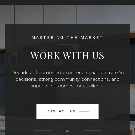
MASTERING THE MARKET
WORK WITH US
Decades of combined experience enable strategic
decisions, strong community connections, and
superior outcomes for all clients.
CONTACT US
or