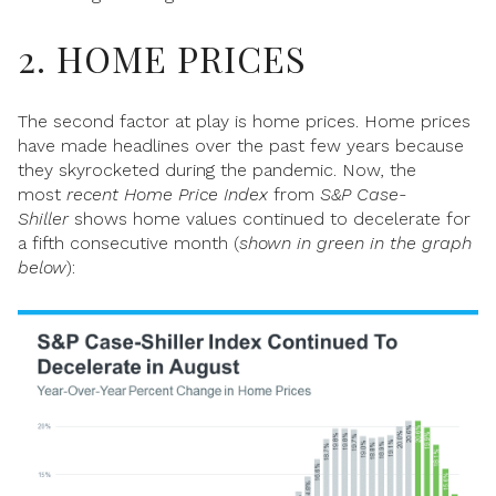
2. HOME PRICES
The second factor at play is home prices. Home prices
have made headlines over the past few years because
they skyrocketed during the pandemic. Now, the
most
recent
Home
Price
Index
from
S&P Case-
Shiller
shows
home values continued to decelerate for
a fifth consecutive month (
shown in green in the graph
below
):