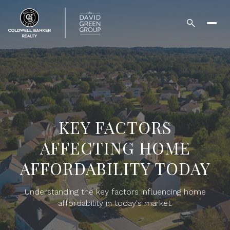
KEY FACTORS
AFFECTING HOME
AFFORDABILITY TODAY
Understanding the key factors influencing home
affordability in today's market.