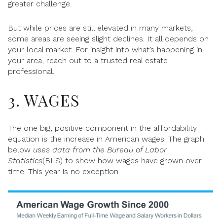
greater challenge.
But while prices are still elevated in many markets,
some areas are seeing slight declines. It all depends on
your local market. For insight into what’s happening in
your area, reach out to a trusted real estate
professional.
3. WAGES
The one big, positive component in the affordability
equation is the increase in American wages. The graph
below
uses data from the
Bureau
of Labor
Statistics
(BLS) to show how wages have grown over
time. This year is no exception.