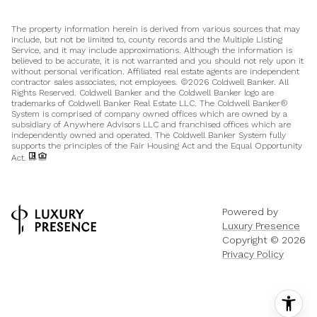
The property information herein is derived from various sources that may
include, but not be limited to, county records and the Multiple Listing
Service, and it may include approximations. Although the information is
believed to be accurate, it is not warranted and you should not rely upon it
without personal verification. Affiliated real estate agents are independent
contractor sales associates, not employees. ©
2026
Coldwell Banker. All
Rights Reserved. Coldwell Banker and the Coldwell Banker logo are
trademarks of Coldwell Banker Real Estate LLC. The Coldwell Banker®
System is comprised of company owned offices which are owned by a
subsidiary of Anywhere Advisors LLC and franchised offices which are
independently owned and operated. The Coldwell Banker System fully
supports the principles of the Fair Housing Act and the Equal Opportunity
Act.
Powered by
Luxury Presence
Copyright ©
2026
Privacy Policy