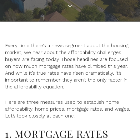
Every time there’s a news segment about the housing
market, we hear about the affordability challenges
buyers are facing today. Those headlines are focused
on how much mortgage rates have climbed this year.
And while it’s true rates have risen dramatically, it’s
important to remember they aren’t the only factor in
the affordability equation.
Here are three measures used to establish home
affordability: home prices, mortgage rates, and wages.
Let’s look closely at each one.
1. MORTGAGE RATES