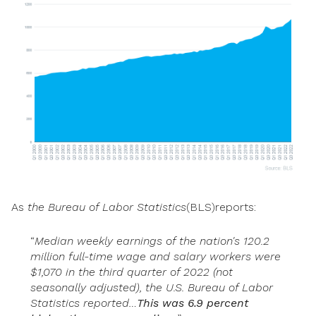
As
the
Bureau
of Labor Statistics
(BLS)reports:
“
Median weekly earnings of the nation's 120.2
million full-time wage and salary workers were
$1,070 in the third quarter of 2022 (not
seasonally adjusted), the U.S. Bureau of Labor
Statistics reported…
This was 6.9 percent