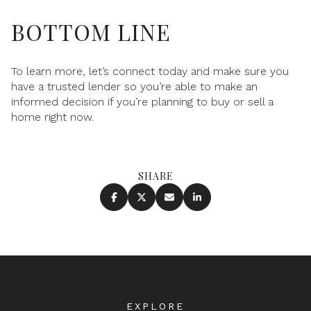
BOTTOM LINE
To learn more, let’s connect today and make sure you
have a trusted lender so you’re able to make an
informed decision if you’re planning to buy or sell a
home right now.
SHARE
EXPLORE