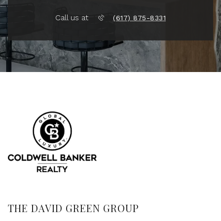
Call us at
(617) 875-8331
THE DAVID GREEN GROUP