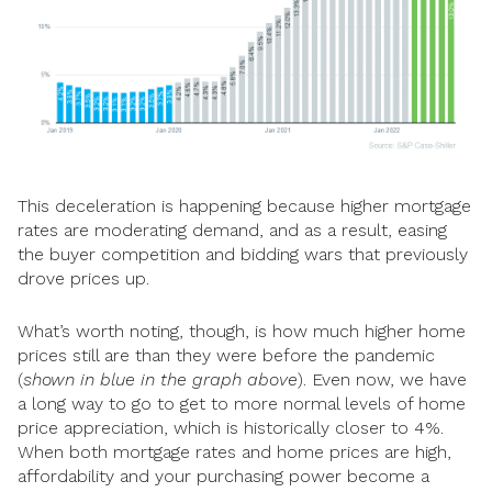
This deceleration is happening because higher mortgage
rates are moderating demand, and as a result, easing
the buyer competition and bidding wars that previously
drove prices up.
What’s worth noting, though, is how much higher home
prices still are than they were before the pandemic
(
shown in blue in the graph above
). Even now, we have
a long way to go to get to more normal levels of home
price appreciation, which is historically closer to 4%.
When both mortgage rates and home prices are high,
affordability and your purchasing power become a