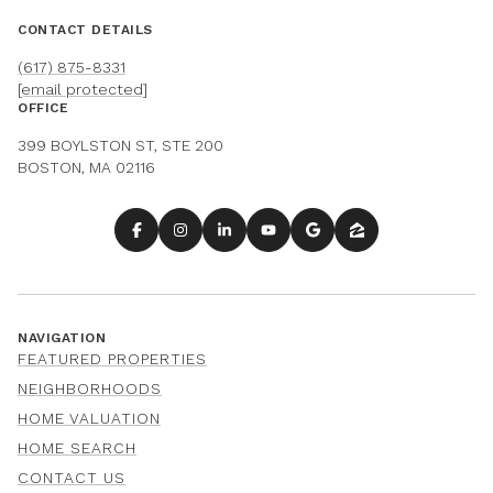
CONTACT DETAILS
(617) 875-8331
[email protected]
OFFICE
399 BOYLSTON ST, STE 200
BOSTON, MA 02116
NAVIGATION
FEATURED PROPERTIES
NEIGHBORHOODS
HOME VALUATION
HOME SEARCH
CONTACT US