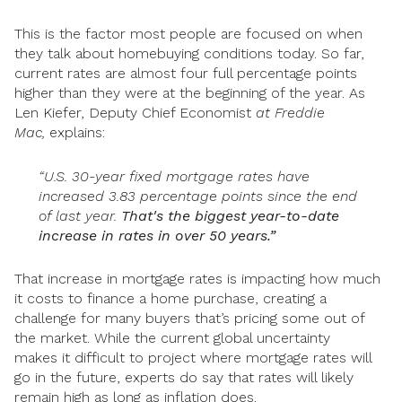
This is the factor most people are focused on when
they talk about homebuying conditions today. So far,
current rates are almost four full percentage points
higher than they were at the beginning of the year. As
Len Kiefer, Deputy Chief Economist
at
Freddie
Mac,
explains:
“U.S. 30-year fixed mortgage rates have
increased 3.83 percentage points since the end
of last year.
That's the biggest year-to-date
increase in rates in over 50 years.”
That increase in mortgage rates is impacting how much
it costs to finance a home purchase, creating a
challenge for many buyers that’s pricing some out of
the market. While the current global uncertainty
makes it difficult to project where mortgage rates will
go in the future, experts do say that rates will likely
remain high as long as inflation does.